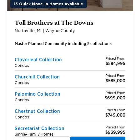
13 Quick Move-In Homes Available
Toll Brothers at The Downs
Northville
,
MI
|
Wayne
County
Master Planned Community including
5
collection
s
Priced From
Cloverleaf Collection
$584,995
Condos
Priced From
Churchill Collection
$585,000
Condos
Priced From
Palomino Collection
$699,000
Condos
Priced From
Chestnut Collection
$749,000
Condos
Priced From
Secretariat Collection
$939,995
Single-Family Homes