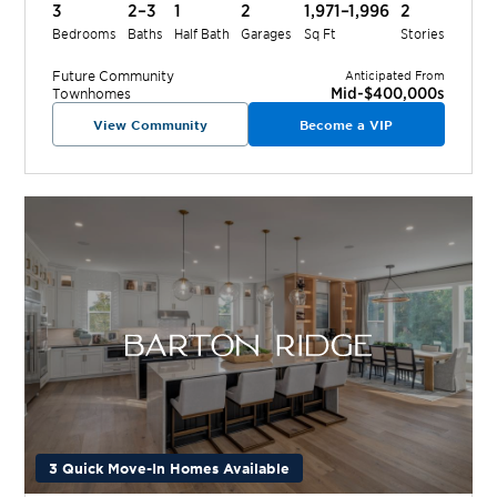
3
2–3
1
2
1,971–1,996
2
Bedrooms
Baths
Half Bath
Garages
Sq Ft
Stories
Future
Community
Anticipated From
Mid-$400,000s
Townhomes
View Community
Become a VIP
3 Quick Move-In Homes Available