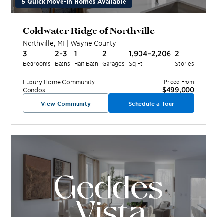
5 Quick Move-In Homes Available
Coldwater Ridge of Northville
Northville
,
MI
|
Wayne
County
3
2–3
1
2
1,904–2,206
2
Bedrooms
Baths
Half Bath
Garages
Sq Ft
Stories
Luxury Home
Community
Priced From
$499,000
Condos
View Community
Schedule a Tour