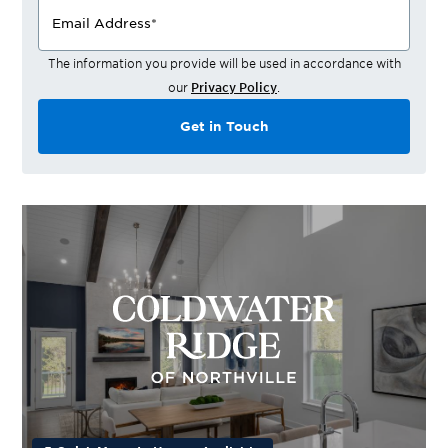
Email Address
*
The information you provide will be used in accordance with
our
Privacy Policy
.
Get in Touch