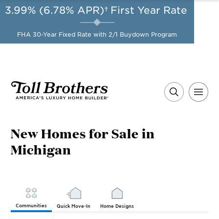
3.99% (6.78% APR)†
First Year Rate
AUG 8-23, 2026
Start Here
A Limited-Time
FHA 30-Year Fixed Rate with 2/1 Buydown Program
Opportunity to Save*
New Homes for Sale in
Michigan
Communities
Quick Move-In
Home Designs