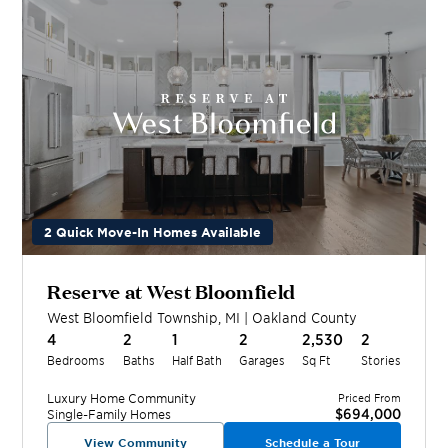
2 Quick Move-In Homes Available
Reserve at West Bloomfield
West Bloomfield Township
,
MI
|
Oakland
County
4
2
1
2
2,530
2
Bedrooms
Baths
Half Bath
Garages
Sq Ft
Stories
Luxury Home
Community
Priced From
$694,000
Single-Family Homes
View Community
Schedule a Tour