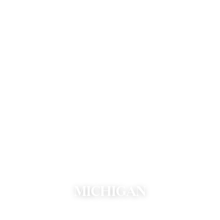
MICHIGAN