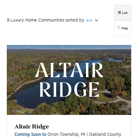
List
9
Luxury Home
Communities
sorted by
A-Z
Map
Altair Ridge
Coming Soon to
Orion Township
,
MI
|
Oakland
County