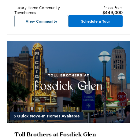
Luxury Home
Community
Priced From
$449,000
Townhomes
View Community
Schedule a Tour
3 Quick Move-In Homes Available
Toll Brothers at Fosdick Glen