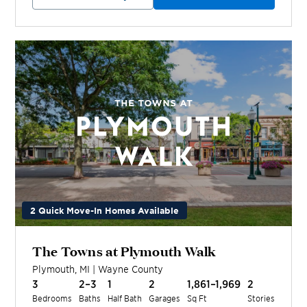
2 Quick Move-In Homes Available
The Towns at Plymouth Walk
Plymouth
,
MI
|
Wayne
County
3
2–3
1
2
1,861–1,969
2
Bedrooms
Baths
Half Bath
Garages
Sq Ft
Stories