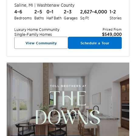
Saline
,
MI
|
Washtenaw
County
4–6
2–5
0–1
2–3
2,627–4,000
1-2
Bedrooms
Baths
Half Bath
Garages
Sq Ft
Stories
Luxury Home
Community
Priced From
$549,000
Single-Family Homes
View Community
Schedule a Tour