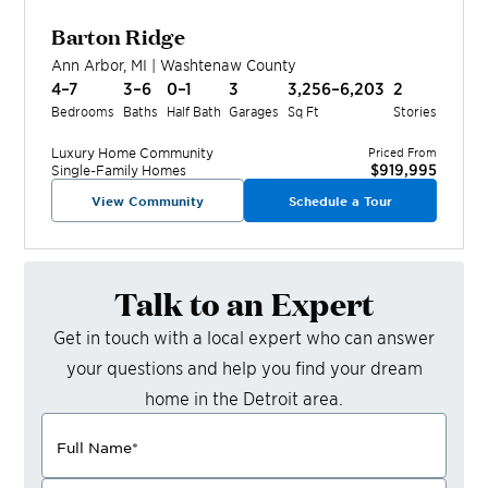
Barton Ridge
Ann Arbor
,
MI
|
Washtenaw
County
4–7
3–6
0–1
3
3,256–6,203
2
Bedrooms
Baths
Half Bath
Garages
Sq Ft
Stories
Luxury Home
Community
Priced From
$919,995
Single-Family Homes
View Community
Schedule a Tour
Talk to an Expert
Get in touch with a local expert who can answer
your questions and help you find your dream
home in the
Detroit
area.
Full Name
*