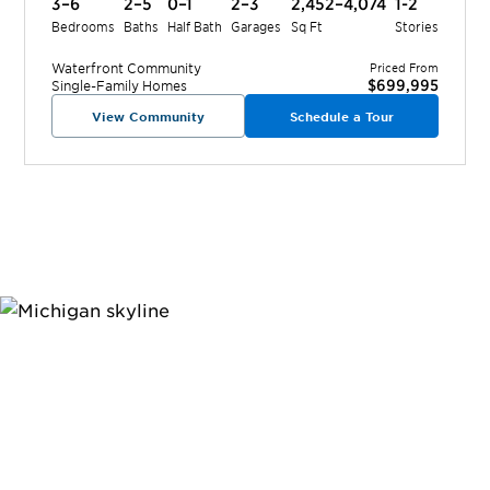
3–6
2–5
0–1
2–3
2,452–4,074
1-2
Bedrooms
Baths
Half Bath
Garages
Sq Ft
Stories
Waterfront
Community
Priced From
$699,995
Single-Family Homes
View Community
Schedule a Tour