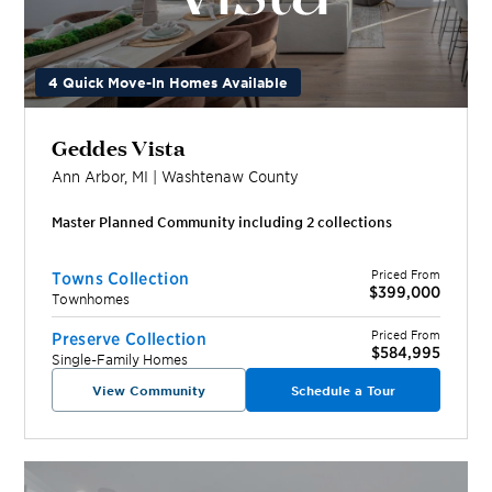
4 Quick Move-In Homes Available
Geddes Vista
Ann Arbor
,
MI
|
Washtenaw
County
Master Planned Community including
2
collection
s
Priced From
Towns Collection
$399,000
Townhomes
Priced From
Preserve Collection
$584,995
Single-Family Homes
View Community
Schedule a Tour