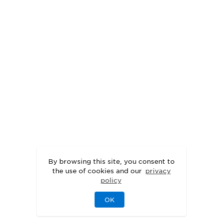
By browsing this site, you consent to
the use of cookies and our
privacy
policy
OK