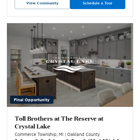
View Community
Schedule a Tour
Final Opportunity
Toll Brothers at The Reserve at
Crystal Lake
Commerce Township
,
MI
|
Oakland
County