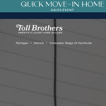
Michigan
Detroit
Coldwater Ridge Of Northville