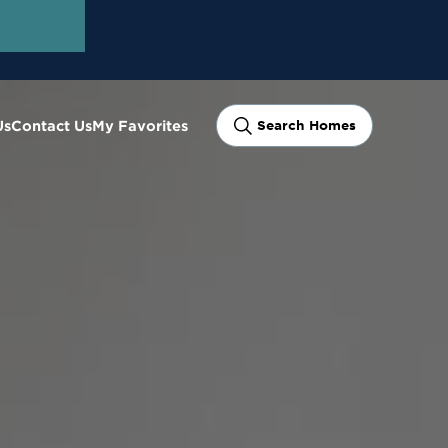
Us
Contact Us
My Favorites
Search Homes