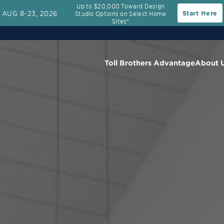
Up to $20,000 Toward Design
AUG 8-23, 2026
Start Here
Studio Options on Select Home
Sites*
Toll Brothers Advantage
About 