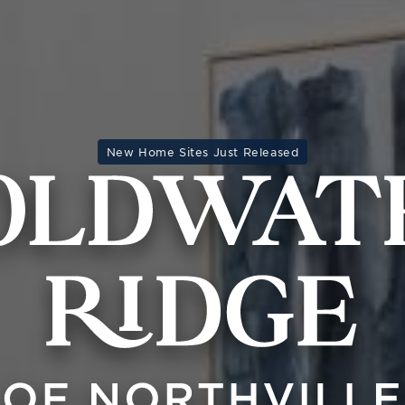
New Home Sites Just Released