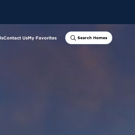
Us
Contact Us
My Favorites
Search Homes