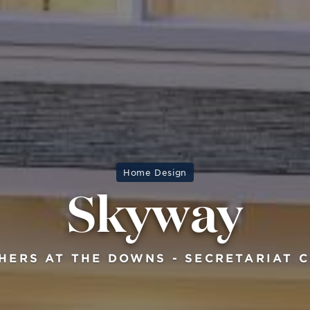
Home Design
Skyway
HERS AT THE DOWNS - SECRETARIAT 