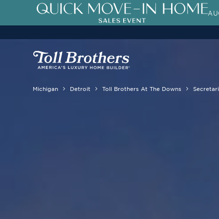
AU
Michigan
Detroit
Toll Brothers At The Downs
Secretari