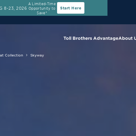
A Limited-Time
G 8-23, 2026
Start Here
Opportunity to
Save*
Toll Brothers Advantage
About 
at Collection
Skyway