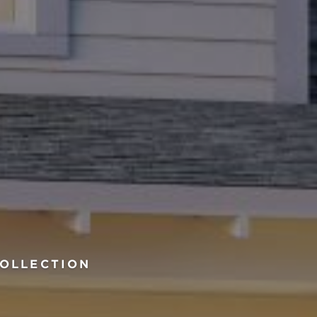
COLLECTION