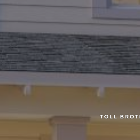
TOLL BROT