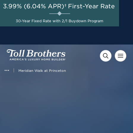
3.99% (6.04% APR)†
First-Year Rate
AUG 8-23, 2026
Special Incentives Available
Start Here
30-Year Fixed Rate with 2/1 Buydown Program
on Designer Appointed
Homes*
Meridian Walk at Princeton