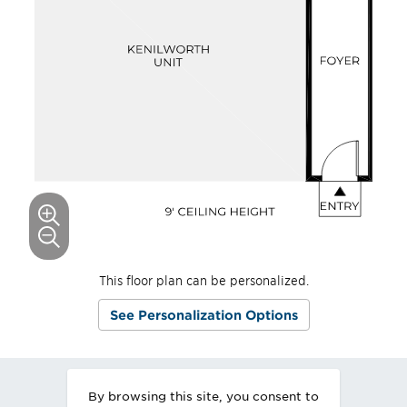
This floor plan can be personalized.
See Personalization Options
By browsing this site, you consent to