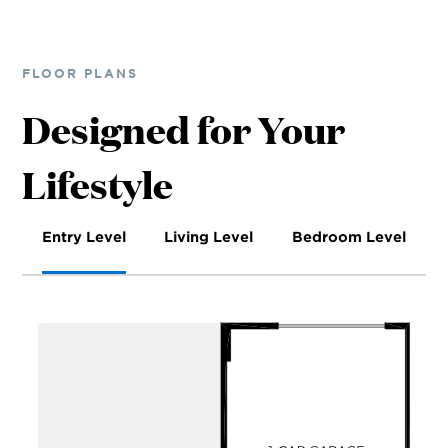
FLOOR PLANS
Designed for Your
Lifestyle
Entry Level
Living Level
Bedroom Level