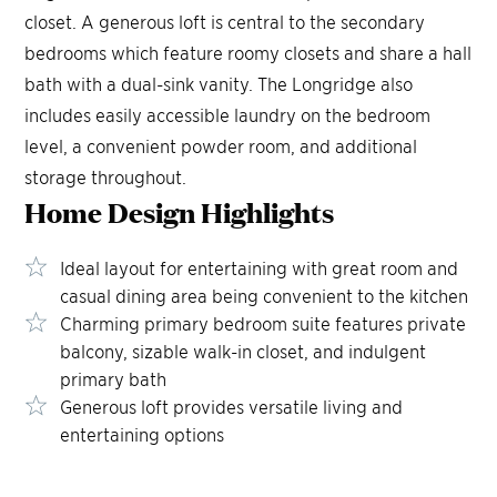
closet. A generous loft is central to the secondary
bedrooms which feature roomy closets and share a hall
bath with a dual-sink vanity. The Longridge also
includes easily accessible laundry on the bedroom
level, a convenient powder room, and additional
storage throughout.
Home Design
Highlights
Ideal layout for entertaining with great room and
casual dining area being convenient to the kitchen
Charming primary bedroom suite features private
balcony, sizable walk-in closet, and indulgent
primary bath
Generous loft provides versatile living and
entertaining options