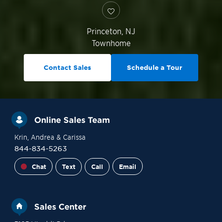
Princeton
,
NJ
Townhome
Contact Sales
Schedule a Tour
Online Sales Team
Krin
, Andrea
& Carissa
844-834-5263
Chat
Text
Call
Email
Sales Center