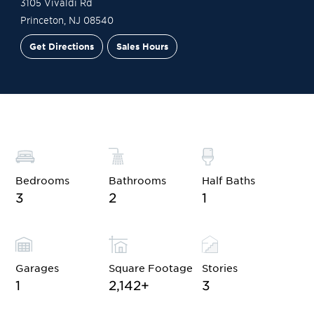
3105 Vivaldi Rd
Princeton
,
NJ
08540
Get Directions
Sales Hours
Financing
Contact Sales
Schedule a Tour
Bedrooms
Bathrooms
Half Baths
3
2
1
Garages
Square Footage
Stories
1
2,142
+
3