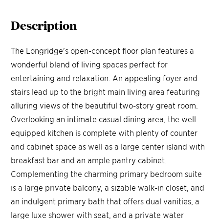
Description
The Longridge's open-concept floor plan features a
wonderful blend of living spaces perfect for
entertaining and relaxation. An appealing foyer and
stairs lead up to the bright main living area featuring
alluring views of the beautiful two-story great room.
Overlooking an intimate casual dining area, the well-
equipped kitchen is complete with plenty of counter
and cabinet space as well as a large center island with
breakfast bar and an ample pantry cabinet.
Complementing the charming primary bedroom suite
is a large private balcony, a sizable walk-in closet, and
an indulgent primary bath that offers dual vanities, a
large luxe shower with seat, and a private water