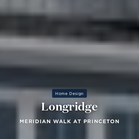
Home Design
Longridge
MERIDIAN WALK AT PRINCETON