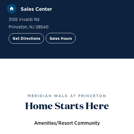
Sales Center
3105 Vivaldi Rd
Princeton
,
NJ
08540
Get Directions
Sales Hours
Site Plan
Contact Sales
Schedule a Tour
MERIDIAN WALK AT PRINCETON
Home Starts Here
Amenities/Resort Community