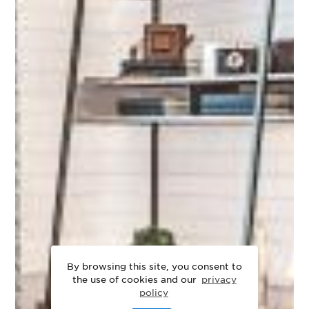
By browsing this site, you consent to
the use of cookies and our
privacy
policy