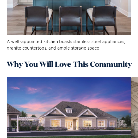
A well-appointed kitchen boasts stainless steel appliances,
granite countertops, and ample storage space
Why You Will Love This Community