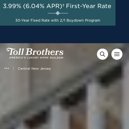
3.99% (6.04% APR)†
First-Year Rate
AUG 8-23, 2026
Special Incentives Available
Start Here
30-Year Fixed Rate with 2/1 Buydown Program
on Designer Appointed
Homes*
Central New Jersey