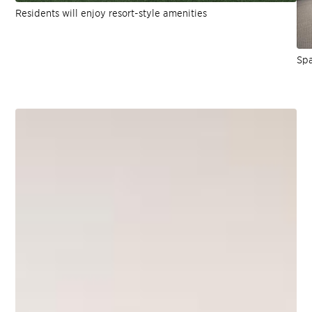
Residents will enjoy resort-style amenities
Spa