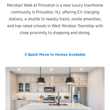
Meridian Walk at Princeton is a new luxury townhome
community in Princeton, NJ, offering EV charging
stations, a shuttle to nearby trains, onsite amenities,
and top-rated schools in West Windsor Township with
close proximity to shopping and dining.
3 Quick Move-In Homes
Available