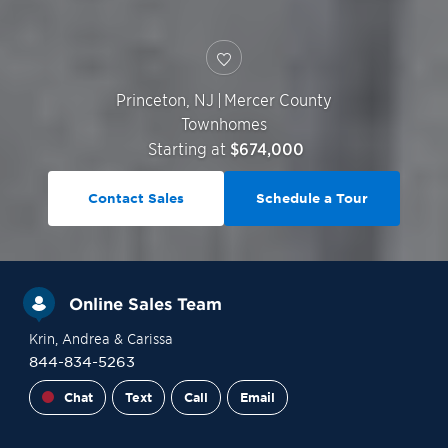
Princeton
,
NJ
|
Mercer County
Townhomes
Starting at
$674,000
Contact Sales
Schedule a Tour
Online Sales Team
Krin
, Andrea
& Carissa
844-834-5263
Chat
Text
Call
Email