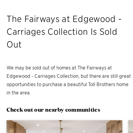
The Fairways at Edgewood -
Carriages Collection
Is Sold
Out
We may be sold out of homes at
The Fairways at
Edgewood - Carriages Collection
, but there are still great
opportunities to purchase a beautiful Toll Brothers home
in the area.
Check out our nearby communities