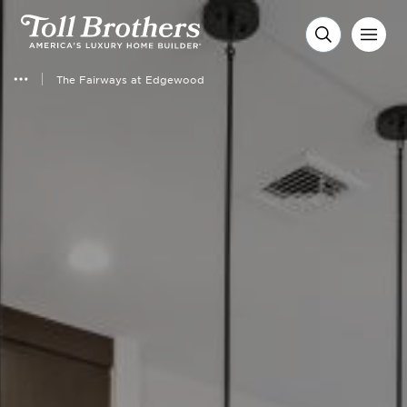
The Fairways at Edgewood