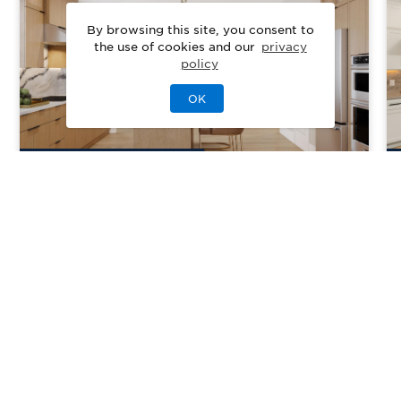
By browsing this site, you consent to
the use of cookies and our
privacy
policy
OK
4
Quick Move-In Home
s
Available
Regency at Pearl River
Priced From
$799,000
Pearl River, NY
| Rockland County
From
2
2–3
1
2
2021-2496
sq. ft.
Community Type:
Active Adult
Home Type:
Townhome