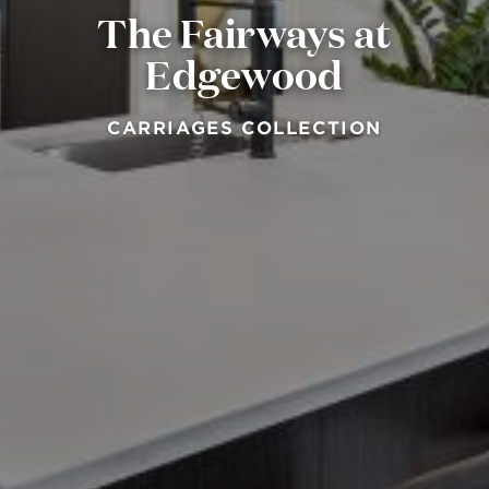
The Fairways at
Edgewood
CARRIAGES COLLECTION