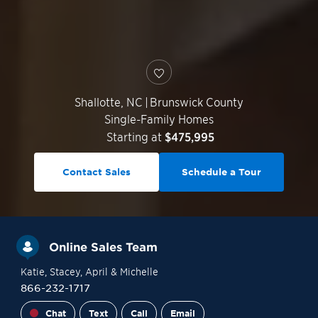
Shallotte
,
NC
|
Brunswick County
Single-Family Homes
Starting at
$475,995
Contact Sales
Schedule a Tour
Online Sales Team
Katie
, Stacey
, April
& Michelle
866-232-1717
Chat
Text
Call
Email