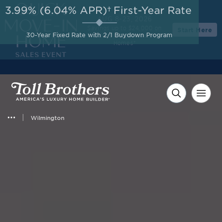
3.99% (6.04% APR)†
First-Year Rate
AUG 8-23, 2026
Savings up to $24,000 on
Start Here
30-Year Fixed Rate with 2/1 Buydown Program
Select Quick Move-in
Homes*
Wilmington