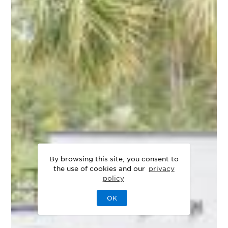
By browsing this site, you consent to
the use of cookies and our
privacy
policy
OK