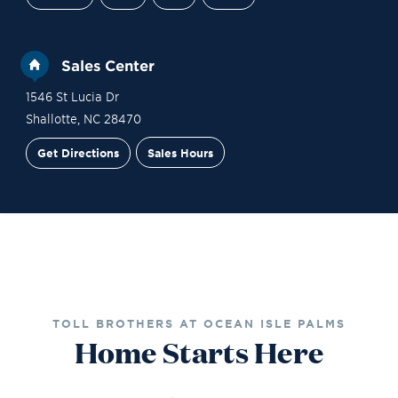
Sales Center
1546 St Lucia Dr
Shallotte
,
NC
28470
Get Directions
Sales Hours
Financing
Contact Sales
Schedule a Tour
TOLL BROTHERS AT OCEAN ISLE PALMS
Home Starts Here