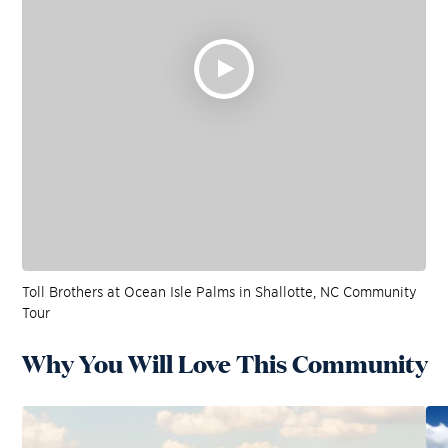
Toll Brothers at Ocean Isle Palms in Shallotte, NC Community
Tour
Why You Will Love This Community