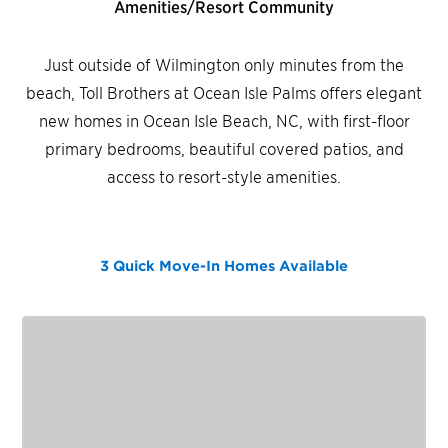
Amenities/Resort Community
Just outside of Wilmington only minutes from the
beach, Toll Brothers at Ocean Isle Palms offers elegant
new homes in Ocean Isle Beach, NC, with first-floor
primary bedrooms, beautiful covered patios, and
access to resort-style amenities.
3 Quick Move-In Homes
Available