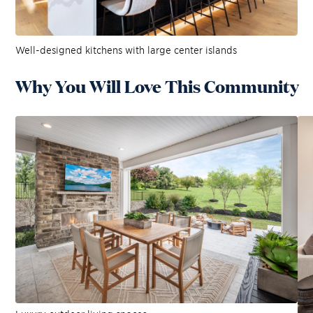
Well-designed kitchens with large center islands
Why You Will Love This Community