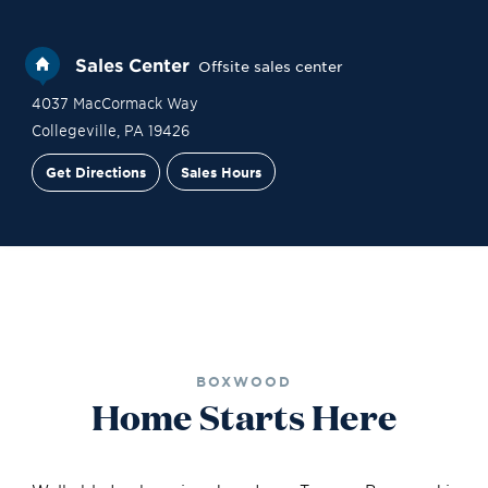
Sales Center
Offsite sales center
4037 MacCormack Way
Collegeville
,
PA
19426
Get Directions
Sales Hours
Site Plan
Contact Sales
Schedule a Tour
BOXWOOD
Home Starts Here