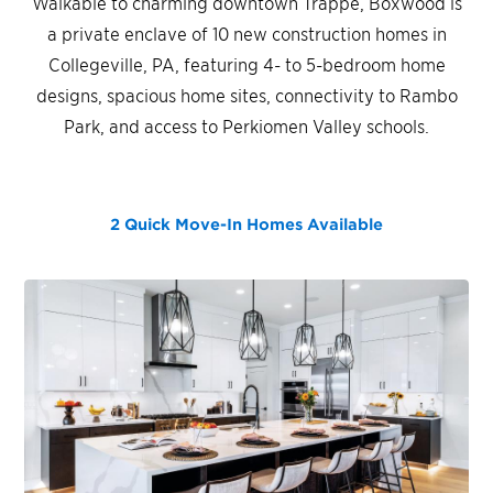
Walkable to charming downtown Trappe, Boxwood is
a private enclave of 10 new construction homes in
Collegeville, PA, featuring 4- to 5-bedroom home
designs, spacious home sites, connectivity to Rambo
Park, and access to Perkiomen Valley schools.
2 Quick Move-In Homes
Available