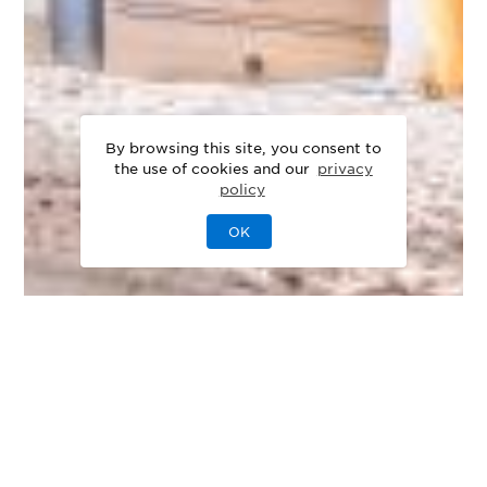
By browsing this site, you consent to
the use of cookies and our
privacy
policy
OK