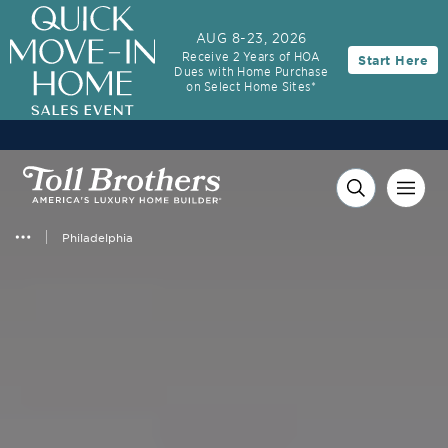
AUG 8-23, 2026
Receive 2 Years of HOA
Start Here
Dues with Home Purchase
on Select Home Sites*
Philadelphia