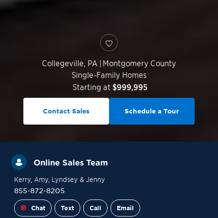
Collegeville
,
PA
|
Montgomery County
Single-Family Homes
Starting at
$999,995
Contact Sales
Schedule a Tour
Online Sales Team
Kerry
, Amy
, Lyndsey
& Jenny
855-872-8205
Chat
Text
Call
Email