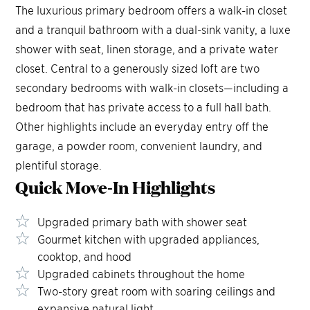
The luxurious primary bedroom offers a walk-in closet
and a tranquil bathroom with a dual-sink vanity, a luxe
shower with seat, linen storage, and a private water
closet. Central to a generously sized loft are two
secondary bedrooms with walk-in closets—including a
bedroom that has private access to a full hall bath.
Other highlights include an everyday entry off the
garage, a powder room, convenient laundry, and
plentiful storage.
Quick Move-In
Highlights
Upgraded primary bath with shower seat
Gourmet kitchen with upgraded appliances,
cooktop, and hood
Upgraded cabinets throughout the home
Two-story great room with soaring ceilings and
expansive natural light