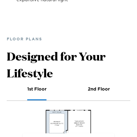
FLOOR PLANS
Designed for Your
Lifestyle
1st Floor
2nd Floor