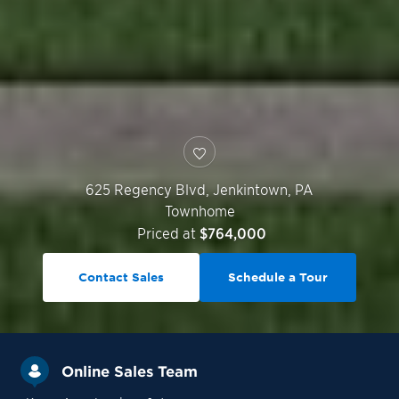
625 Regency Blvd,
Jenkintown
,
PA
Townhome
Priced at
$764,000
Contact Sales
Schedule a Tour
Online Sales Team