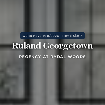
Quick Move-In 8/2026 - Home Site 7
Ruland Georgetown
REGENCY AT RYDAL WOODS