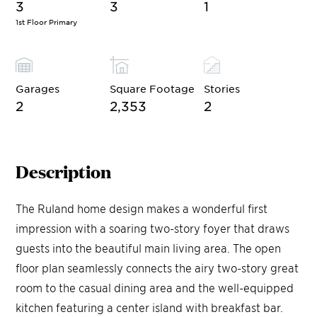
3
3
1
1st Floor Primary
Garages
Square Footage
Stories
2
2,353
2
Description
The Ruland home design makes a wonderful first
impression with a soaring two-story foyer that draws
guests into the beautiful main living area. The open
floor plan seamlessly connects the airy two-story great
room to the casual dining area and the well-equipped
kitchen featuring a center island with breakfast bar.