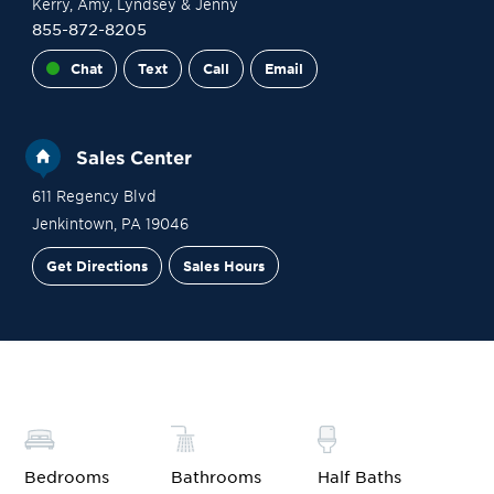
Kerry
, Amy
, Lyndsey
& Jenny
855-872-8205
Chat
Text
Call
Email
Sales Center
611 Regency Blvd
Jenkintown
,
PA
19046
Get Directions
Sales Hours
Site Plan
Contact Sales
Schedule a Tour
Bedrooms
Bathrooms
Half Baths