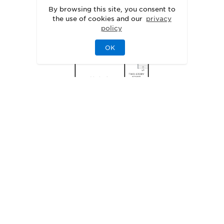
By browsing this site, you consent to
the use of cookies and our
privacy
policy
OK
SITE PLAN
Explore the Possibilities