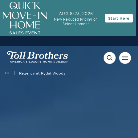
AUG 8-23, 2026
Start Here
New Reduced Pricing on
Select Homes*
Regency at Rydal Woods