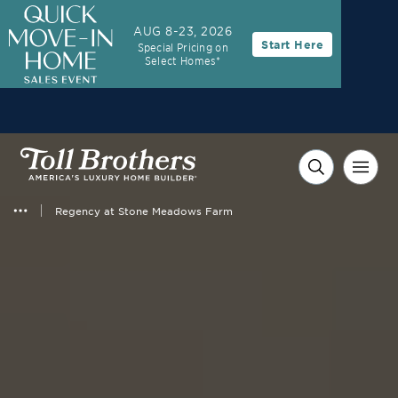
AUG 8-23, 2026
Start Here
Special Pricing on
Select Homes*
Regency at Stone Meadows Farm