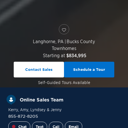
Langhorne
,
PA
|
Bucks County
Townhomes
Starting at
$834,995
Contact Sales
Schedule a Tour
Self-Guided
Tours Available
Online Sales Team
Kerry
, Amy
, Lyndsey
& Jenny
855-872-8205
Chat
Text
Call
Email