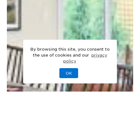
By browsing this site, you consent to
the use of cookies and our
privacy
policy
OK