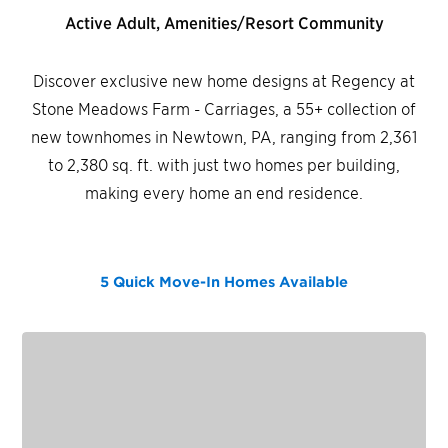
Active Adult, Amenities/Resort Community
Discover exclusive new home designs at Regency at
Stone Meadows Farm - Carriages, a 55+ collection of
new townhomes in Newtown, PA, ranging from 2,361
to 2,380 sq. ft. with just two homes per building,
making every home an end residence.
5 Quick Move-In Homes
Available