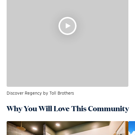
Discover Regency by Toll Brothers
Why You Will Love This Community