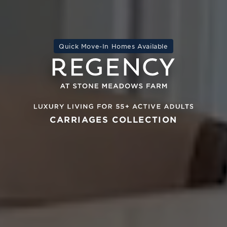
Quick Move-In Homes Available
CARRIAGES COLLECTION