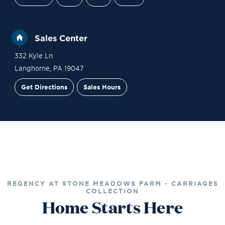
Sales Center
332 Kyle Ln
Langhorne
,
PA
19047
Get Directions
Sales Hours
Site Plan
Contact Sales
Schedule a Tour
REGENCY AT STONE MEADOWS FARM - CARRIAGES
COLLECTION
Home Starts Here