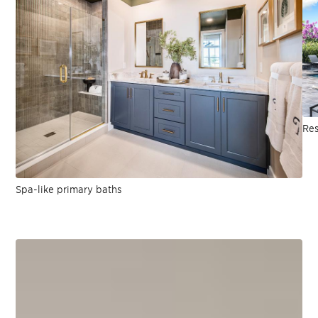
Res
Spa-like primary baths