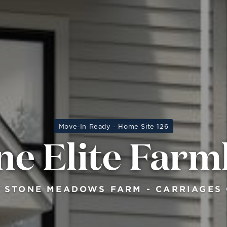
Move-In Ready - Home Site 126
ne Elite Far
 STONE MEADOWS FARM - CARRIAGES