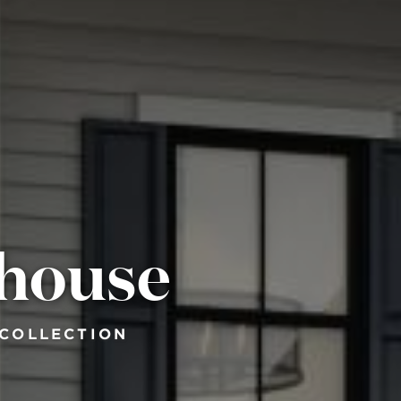
mhouse
 COLLECTION