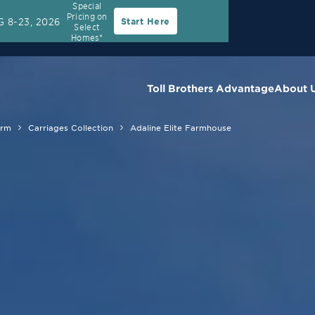
Special
Pricing on
 8-23, 2026
Start Here
Select
Homes*
Toll Brothers Advantage
About 
arm
Carriages Collection
Adaline Elite Farmhouse