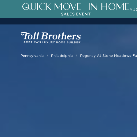
AUG
Pennsylvania
Philadelphia
Regency At Stone Meadows F