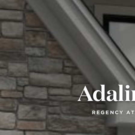
Adali
REGENCY AT