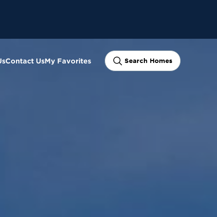
Us
Contact Us
My Favorites
Search Homes