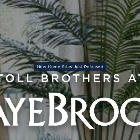
New Home Sites Just Released