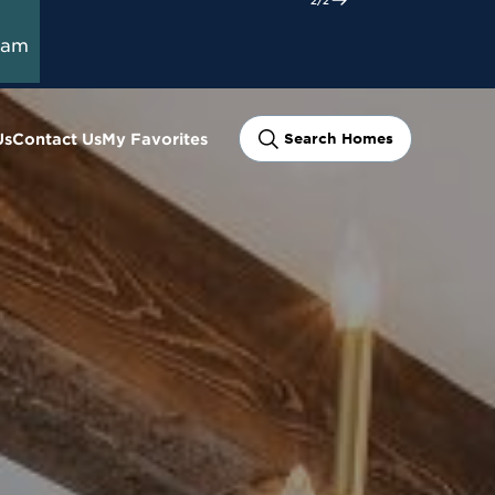
ram
Us
Contact Us
My Favorites
Search Homes