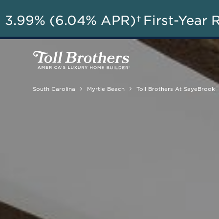
A
3.99% (6.04% APR)†
First-Year 
South Carolina
Myrtle Beach
Toll Brothers At SayeBrook