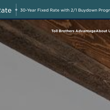
Savings up to $73,000 on
UG 8-23, 2026
Start Here
Select Quick Move-in
Rate
30-Year Fixed Rate with 2/1 Buydown Prog
Homes*
Toll Brothers Advantage
About 