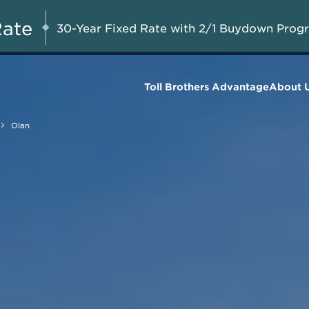
Savings up to $73,000 on
UG 8-23, 2026
Start Here
Select Quick Move-in
Rate
30-Year Fixed Rate with 2/1 Buydown Prog
Homes*
Toll Brothers Advantage
About 
Olan