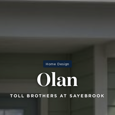
Home Design
Olan
TOLL BROTHERS AT SAYEBROOK