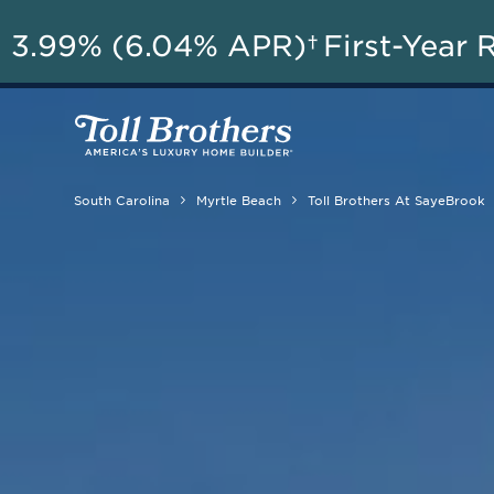
A
3.99% (6.04% APR)†
First-Year 
South Carolina
Myrtle Beach
Toll Brothers At SayeBrook