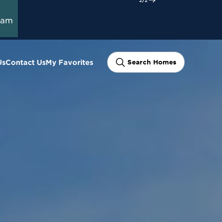
ram
Us
Contact Us
My Favorites
Search Homes