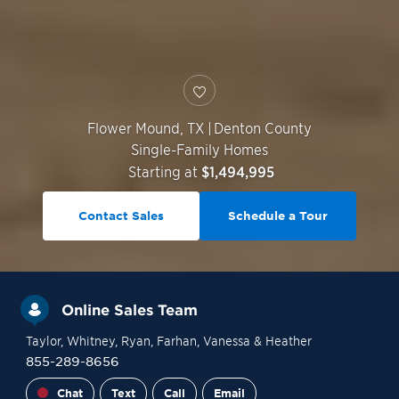
Flower Mound
,
TX
|
Denton County
Single-Family Homes
Starting at
$1,494,995
Contact Sales
Schedule a Tour
Online Sales Team
Taylor
, Whitney
, Ryan
, Farhan
, Vanessa
& Heather
855-289-8656
Chat
Text
Call
Email