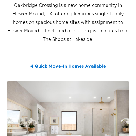
Oakbridge Crossing is a new home community in
Flower Mound, TX, offering luxurious single-family
homes on spacious home sites with assignment to
Flower Mound schools and a location just minutes from
The Shops at Lakeside.
4 Quick Move-In Homes
Available