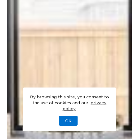
By browsing this site, you consent to
the use of cookies and our
privacy
policy
OK