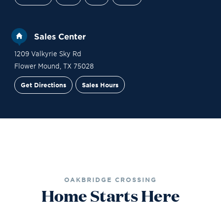
Sales Center
1209 Valkyrie Sky Rd
Flower Mound
,
TX
75028
Get Directions
Sales Hours
Site Plan
Contact Sales
Schedule a Tour
OAKBRIDGE CROSSING
Home Starts Here