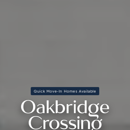
Quick Move-In Homes Available