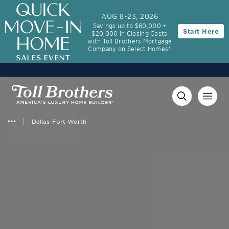
3.99% (6.04% APR)†
First-Year Rate
AUG 8-23, 2026
Savings up to $60,000 +
Start Here
$20,000 in Closing Costs
30-Year Fixed Rate with 2/1 Buydown Program
with Toll Brothers Mortgage
Company on Select Homes*
Dallas-Fort Worth