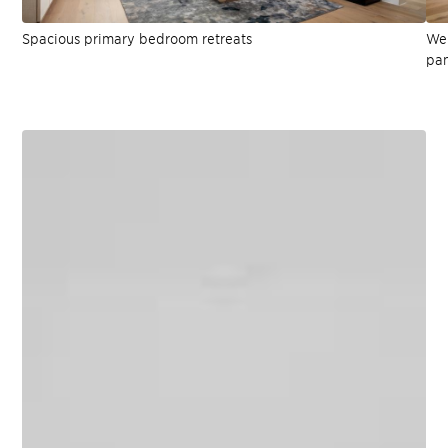
Spacious primary bedroom retreats
Wel
pan