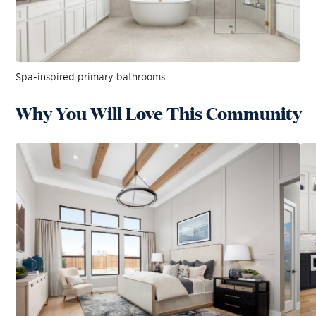
Spa-inspired primary bathrooms
Why You Will Love This Community