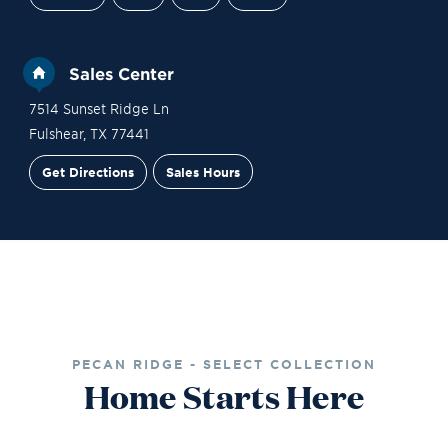
Sales Center
7514 Sunset Ridge Ln
Fulshear
,
TX
77441
Get Directions
Sales Hours
Financing
Contact Sales
Schedule a Tour
PECAN RIDGE - SELECT COLLECTION
Home Starts Here