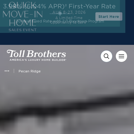
3.99% (6.04% APR)†
First-Year Rate
AUG 8-23, 2026
Start Here
A Limited-Time
30-Year Fixed Rate with 2/1 Buydown Program
Opportunity to Save*
Pecan Ridge