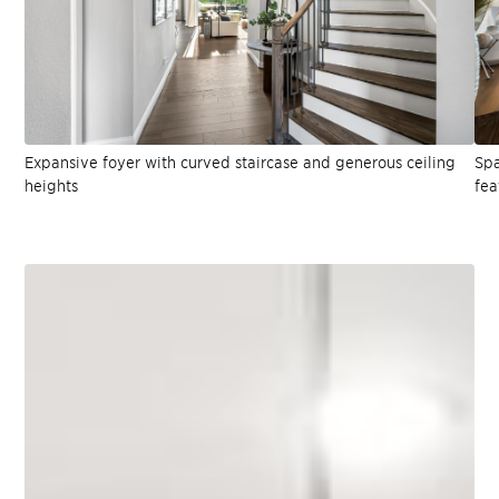
Expansive foyer with curved staircase and generous ceiling
Spa
heights
fea