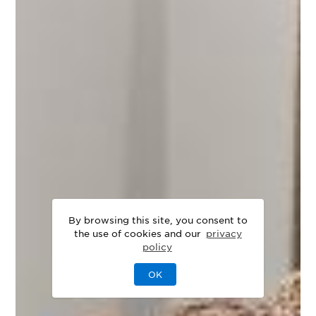
By browsing this site, you consent to
the use of cookies and our
privacy
policy
OK