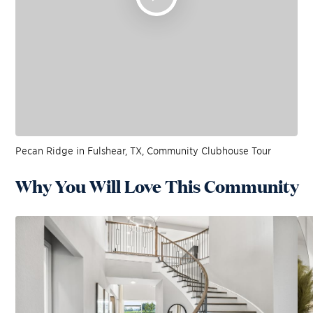
Pecan Ridge in Fulshear, TX, Community Clubhouse Tour
Why You Will Love This Community