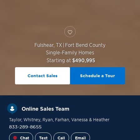
Fulshear
,
TX
|
Fort Bend County
Single-Family Homes
Starting at
$490,995
Contact Sales
Schedule a Tour
Online Sales Team
Taylor
, Whitney
, Ryan
, Farhan
, Vanessa
& Heather
833-289-8655
Chat
Text
Call
Email