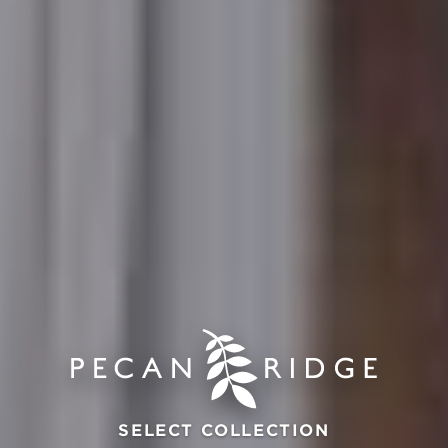
SELECT COLLECTION