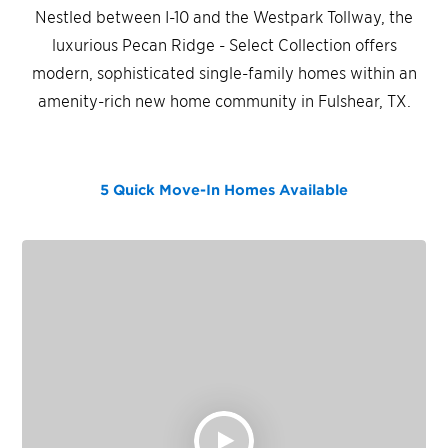
Nestled between I-10 and the Westpark Tollway, the
luxurious Pecan Ridge - Select Collection offers
modern, sophisticated single-family homes within an
amenity-rich new home community in Fulshear, TX.
5 Quick Move-In Homes
Available