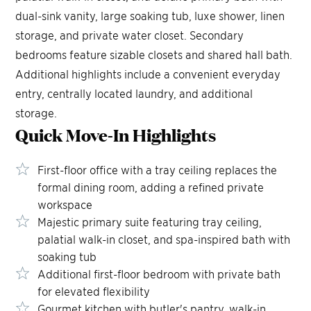
dual-sink vanity, large soaking tub, luxe shower, linen
storage, and private water closet. Secondary
bedrooms feature sizable closets and shared hall bath.
Additional highlights include a convenient everyday
entry, centrally located laundry, and additional
storage.
Quick Move-In
Highlights
First-floor office with a tray ceiling replaces the
formal dining room, adding a refined private
workspace
Majestic primary suite featuring tray ceiling,
palatial walk-in closet, and spa-inspired bath with
soaking tub
Additional first-floor bedroom with private bath
for elevated flexibility
Gourmet kitchen with butler's pantry, walk-in