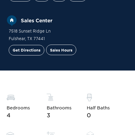
Sales Center
7518 Sunset Ridge Ln
Fulshear
,
TX
77441
Get Directions
Sales Hours
Site Plan
Contact Sales
Schedule a Tour
Bedrooms
Bathrooms
Half Baths
4
3
0