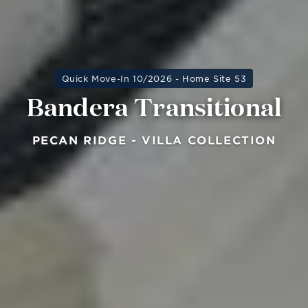
Quick Move-In 10/2026 - Home Site 53
Bandera Transitional
PECAN RIDGE - VILLA COLLECTION