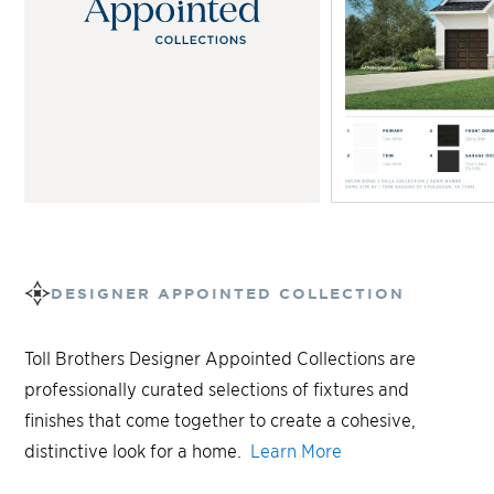
DESIGNER APPOINTED COLLECTION
Toll Brothers Designer Appointed Collections are
professionally curated selections of fixtures and
finishes that come together to create a cohesive,
distinctive look for a home.
Learn More