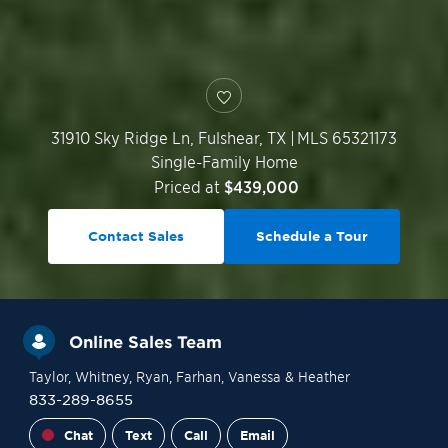
31910 Sky Ridge Ln,
Fulshear
,
TX
|
MLS 65321173
Single-Family Home
Priced at
$439,000
Contact Sales
Schedule a Tour
Online Sales Team
Taylor
, Whitney
, Ryan
, Farhan
, Vanessa
& Heather
833-289-8655
Chat
Text
Call
Email