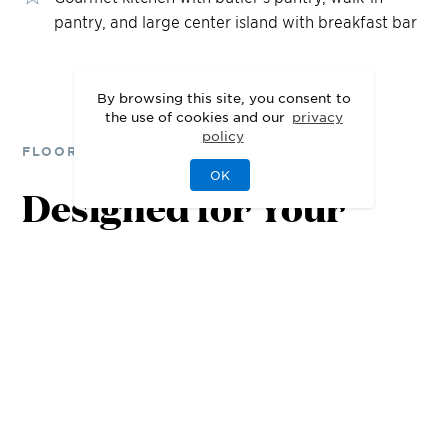
pantry, and large center island with breakfast bar
By browsing this site, you consent to
the use of cookies and our
privacy
policy
FLOOR PLANS
OK
Designed for Your
Lifestyle