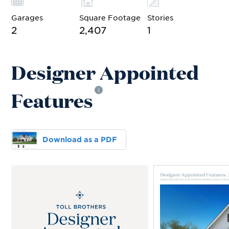
Garages
Square Footage
Stories
2
2,407
1
Designer Appointed
Features
i
Download as a PDF