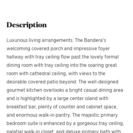
Description
Luxurious living arrangements. The Bandera's
welcoming covered porch and impressive foyer
hallway with tray ceiling flow past the lovely formal
dining room with tray ceiling into the soaring great
room with cathedral ceiling, with views to the
desirable covered patio beyond. The well-designed
gourmet kitchen overlooks a bright casual dining area
and is highlighted by a large center island with
breakfast bar, plenty of counter and cabinet space,
and enormous walk-in pantry. The majestic primary
bedroom suite is enhanced by a gorgeous tray ceiling,
palatial walk-in closet, and deluxe primary bath with