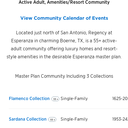
Active Adult, Amenities/Resort Community
View Community Calendar of Events
Located just north of San Antonio, Regency at
Esperanza in charming Boerne, TX, is a 55+ active-
adult community offering luxury homes and resort-
style amenities in the desirable Esperanza master plan.
Master Plan Community Including 3 Collections
Flamenco Collection
Single-Family
1625-20
55 +
Sardana Collection
Single-Family
1953-24
55 +