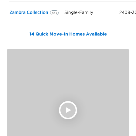
Zambra Collection
Single-Family
2408-3
55 +
14 Quick Move-In Homes
Available