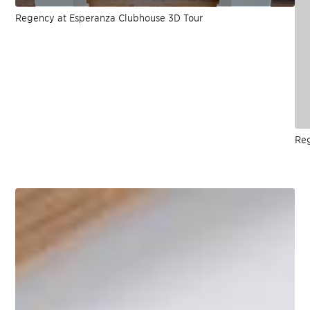
Regency at Esperanza Clubhouse 3D Tour
Reg