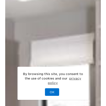
By browsing this site, you consent to
the use of cookies and our
privacy
policy
OK