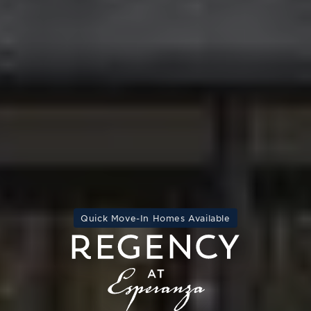
Quick Move-In Homes Available