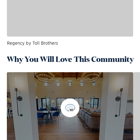
Regency by Toll Brothers
Why You Will Love This Community