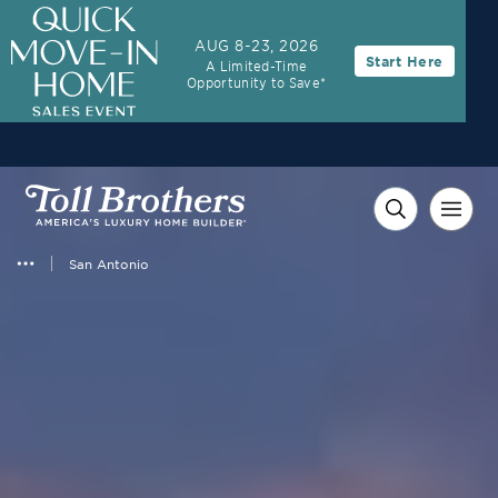
3.99% (6.04% APR)†
First-Year Rate
AUG 8-23, 2026
Start Here
A Limited-Time
30-Year Fixed Rate with 2/1 Buydown Program
Opportunity to Save*
San Antonio