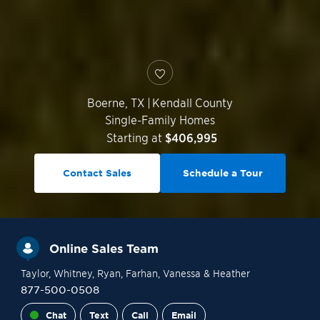
Boerne
,
TX
|
Kendall County
Single-Family Homes
Starting at
$406,995
Contact Sales
Schedule a Tour
Online Sales Team
Taylor
, Whitney
, Ryan
, Farhan
, Vanessa
& Heather
877-500-0508
Chat
Text
Call
Email