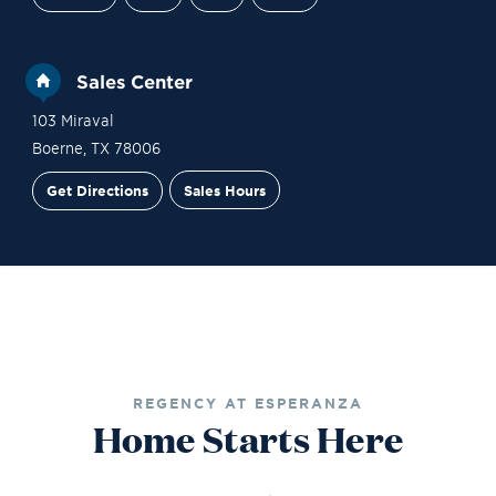
Sales Center
103 Miraval
Boerne
,
TX
78006
Get Directions
Sales Hours
Financing
Contact Sales
Schedule a Tour
REGENCY AT ESPERANZA
Home Starts Here