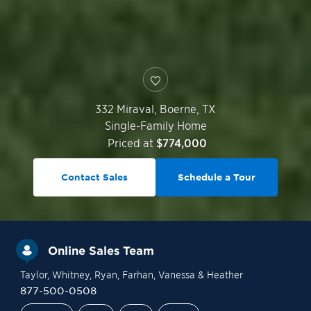
332 Miraval,
Boerne
,
TX
Single-Family Home
Priced at
$774,000
Contact Sales
Schedule a Tour
Online Sales Team
Taylor
, Whitney
, Ryan
, Farhan
, Vanessa
& Heather
877-500-0508