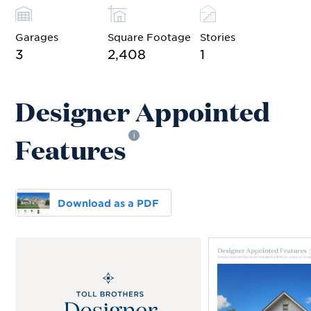
Garages
Square Footage
Stories
3
2,408
1
Designer Appointed
Features
i
Download as a PDF