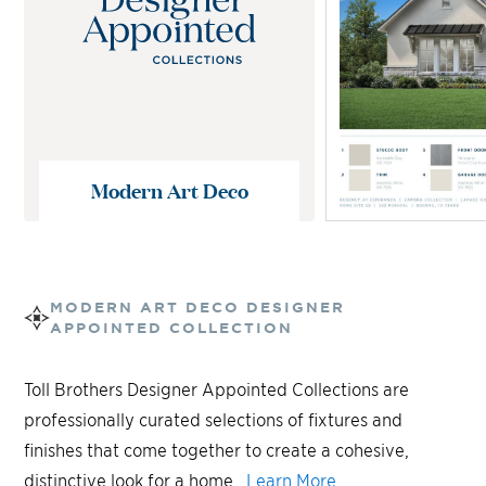
Modern Art Deco
MODERN ART DECO
DESIGNER
APPOINTED COLLECTION
Toll Brothers Designer Appointed Collections are
professionally curated selections of fixtures and
finishes that come together to create a cohesive,
distinctive look for a home.
Learn More