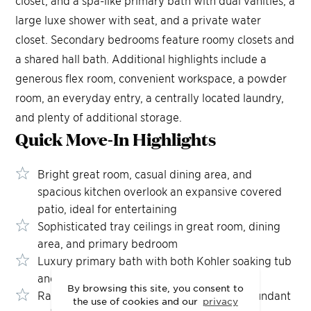
large luxe shower with seat, and a private water
closet. Secondary bedrooms feature roomy closets and
a shared hall bath. Additional highlights include a
generous flex room, convenient workspace, a powder
room, an everyday entry, a centrally located laundry,
and plenty of additional storage.
Quick Move-In
Highlights
Bright great room, casual dining area, and
spacious kitchen overlook an expansive covered
patio, ideal for entertaining
Sophisticated tray ceilings in great room, dining
area, and primary bedroom
Luxury primary bath with both Kohler soaking tub
and oversized shower with seat
By browsing this site, you consent to
Rain glass windows throughout provide abundant
the use of cookies and our
privacy