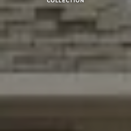
COLLECTION