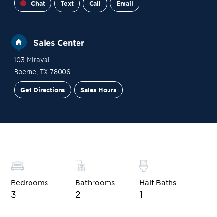
Chat
Text
Call
Email
Sales Center
103 Miraval
Boerne
,
TX
78006
Get Directions
Sales Hours
Financing
Contact Sales
Schedule a Tour
Bedrooms
Bathrooms
Half Baths
3
2
1