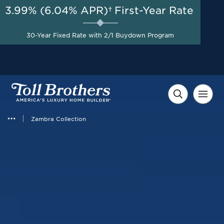
3.99% (6.04% APR)†
First-Year Rate
AUG 8-23, 2026
Savings up to $40,000 +
Start Here
$10,000 in Closing Costs
30-Year Fixed Rate with 2/1 Buydown Program
with Toll Brothers Mortgage
Company on Select Homes*
Zambra Collection