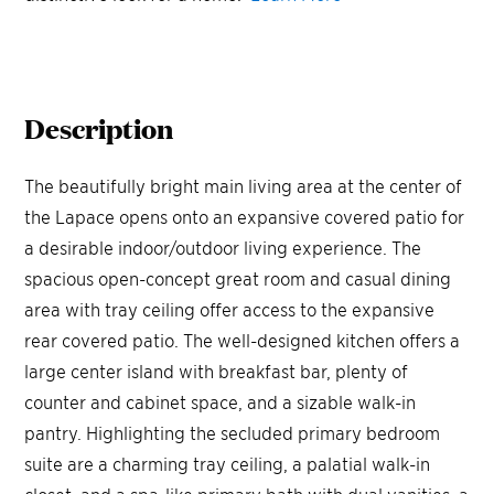
Description
The beautifully bright main living area at the center of
the Lapace opens onto an expansive covered patio for
a desirable indoor/outdoor living experience. The
spacious open-concept great room and casual dining
area with tray ceiling offer access to the expansive
rear covered patio. The well-designed kitchen offers a
large center island with breakfast bar, plenty of
counter and cabinet space, and a sizable walk-in
pantry. Highlighting the secluded primary bedroom
suite are a charming tray ceiling, a palatial walk-in
closet, and a spa-like primary bath with dual vanities, a