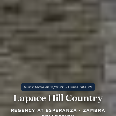
Quick Move-In 11/2026 - Home Site 29
Lapace Hill Country
REGENCY AT ESPERANZA - ZAMBRA