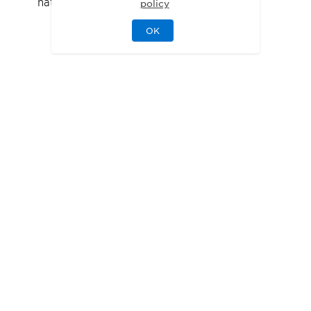
natural light while maintaining privacy
policy
OK
FLOOR PLANS
Designed for Your
Lifestyle