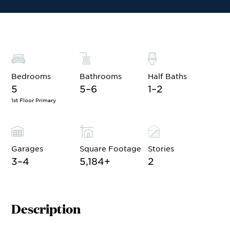
Bedrooms
Bathrooms
Half Baths
5
5–6
1–2
1st Floor Primary
Garages
Square Footage
Stories
3–4
5,184
+
2
Description