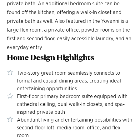
private bath. An additional bedroom suite can be
found off the kitchen, offering a walk-in closet and
private bath as well. Also featured in the Yovanni is a
large flex room, a private office, powder rooms on the
first and second floor, easily accessible laundry, and an
everyday entry.
Home Design
Highlights
Two-story great room seamlessly connects to
formal and casual dining areas, creating ideal
entertaining opportunities
First-floor primary bedroom suite equipped with
cathedral ceiling, dual walk-in closets, and spa-
inspired private bath
Abundant living and entertaining possibilities with
second-floor loft, media room, office, and flex
room