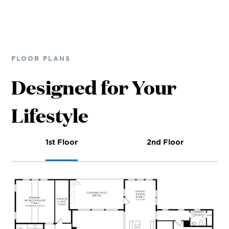
FLOOR PLANS
Designed for Your
Lifestyle
1st Floor
2nd Floor