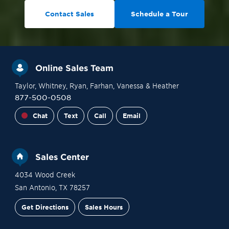
Contact Sales
Schedule a Tour
Online Sales Team
Taylor
, Whitney
, Ryan
, Farhan
, Vanessa
& Heather
877-500-0508
Chat
Text
Call
Email
Sales Center
4034 Wood Creek
San Antonio
,
TX
78257
Get Directions
Sales Hours
Financing
Contact Sales
Schedule a Tour