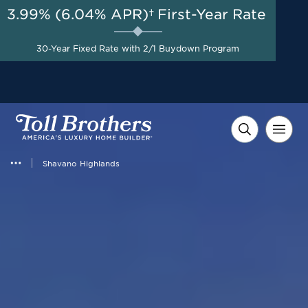
3.99% (6.04% APR)†
First-Year Rate
AUG 8-23, 2026
Savings up to $20,000 +
Start Here
$10,000 in Closing Costs
30-Year Fixed Rate with 2/1 Buydown Program
with Toll Brothers Mortgage
Company on Select Homes*
Shavano Highlands