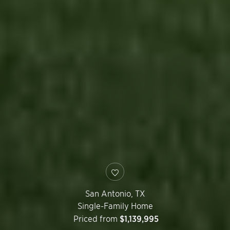
San Antonio
,
TX
Single-Family Home
Priced from
$1,139,995