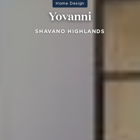
Home Design
Yovanni
SHAVANO HIGHLANDS