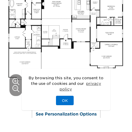
By browsing this site, you consent to
the use of cookies and our
privacy
policy
OK
This floor plan can be personalized.
See Personalization Options