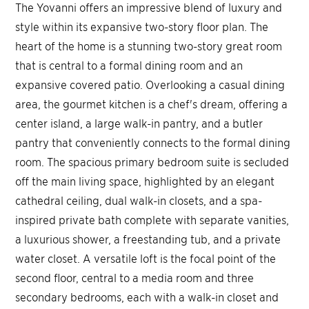
The Yovanni offers an impressive blend of luxury and
style within its expansive two-story floor plan. The
heart of the home is a stunning two-story great room
that is central to a formal dining room and an
expansive covered patio. Overlooking a casual dining
area, the gourmet kitchen is a chef's dream, offering a
center island, a large walk-in pantry, and a butler
pantry that conveniently connects to the formal dining
room. The spacious primary bedroom suite is secluded
off the main living space, highlighted by an elegant
cathedral ceiling, dual walk-in closets, and a spa-
inspired private bath complete with separate vanities,
a luxurious shower, a freestanding tub, and a private
water closet. A versatile loft is the focal point of the
second floor, central to a media room and three
secondary bedrooms, each with a walk-in closet and