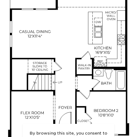
By browsing this site, you consent to