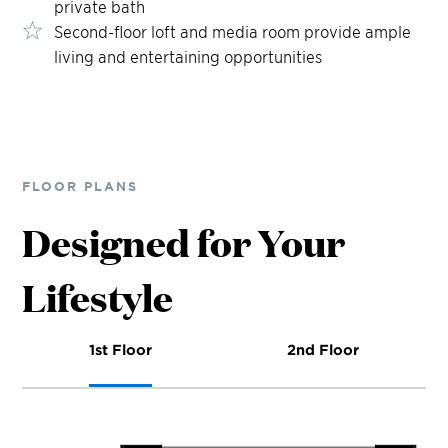
private bath
Second-floor loft and media room provide ample
living and entertaining opportunities
FLOOR PLANS
Designed for Your
Lifestyle
1st Floor
2nd Floor