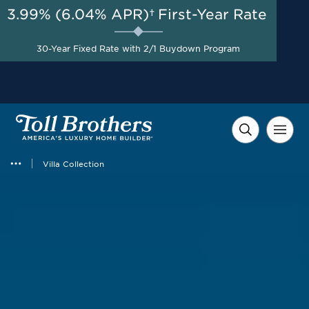
3.99% (6.04% APR)†
First-Year Rate
AUG 8-23, 2026
New Limited-Time Included
Start Here
Upgraded Features +
30-Year Fixed Rate with 2/1 Buydown Program
$20,000 in Financing
Incentives*
Villa Collection