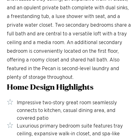
and an opulent private bath complete with dual sinks,
a freestanding tub, a luxe shower with seat, and a
private water closet. Two secondary bedrooms share a
full bath and are central to a versatile loft with a tray
ceiling and a media room. An additional secondary
bedroom is conveniently located on the first floor,
offering a roomy closet and shared hall bath. Also
featured in the Pecan is second-level laundry and
plenty of storage throughout.
Home Design
Highlights
Impressive two-story great room seamlessly
connects to kitchen, casual dining area, and
covered patio
Luxurious primary bedroom suite features tray
ceiling, expansive walk-in closet, and spa-like