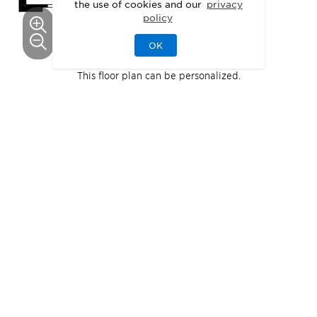
the use of cookies and our
privacy
policy
OK
This floor plan can be personalized.
See Personalization Options
1
Pecan
Quick Move-In
Home
Available