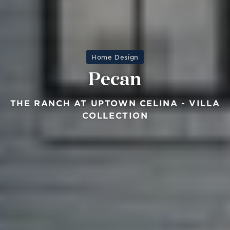
Home Design
Pecan
THE RANCH AT UPTOWN CELINA - VILLA
COLLECTION