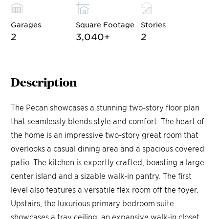
Garages
Square Footage
Stories
2
3,040
+
2
Description
The Pecan showcases a stunning two-story floor plan
that seamlessly blends style and comfort. The heart of
the home is an impressive two-story great room that
overlooks a casual dining area and a spacious covered
patio. The kitchen is expertly crafted, boasting a large
center island and a sizable walk-in pantry. The first
level also features a versatile flex room off the foyer.
Upstairs, the luxurious primary bedroom suite
showcases a tray ceiling, an expansive walk-in closet,