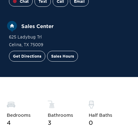
Chat
Text
Call
Email
Sales Center
625 Ladybug Trl
Celina
,
TX
75009
Get Directions
Sales Hours
Financing
Contact Sales
Schedule a Tour
Bedrooms
Bathrooms
Half Baths
4
3
0