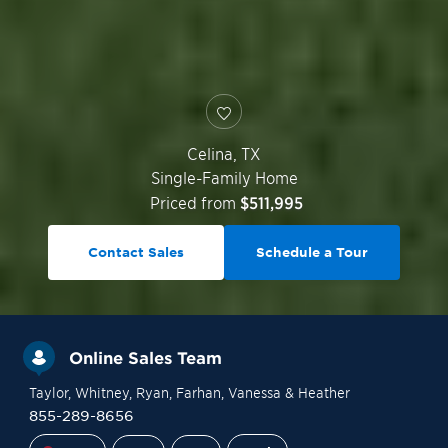
Celina
,
TX
Single-Family Home
Priced from
$511,995
Contact Sales
Schedule a Tour
Online Sales Team
Taylor
, Whitney
, Ryan
, Farhan
, Vanessa
& Heather
855-289-8656