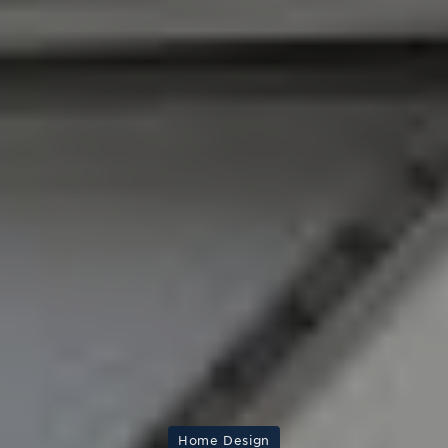
Home Design