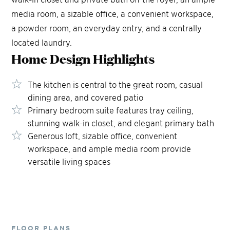
media room, a sizable office, a convenient workspace,
a powder room, an everyday entry, and a centrally
located laundry.
Home Design
Highlights
The kitchen is central to the great room, casual
dining area, and covered patio
Primary bedroom suite features tray ceiling,
stunning walk-in closet, and elegant primary bath
Generous loft, sizable office, convenient
workspace, and ample media room provide
versatile living spaces
FLOOR PLANS