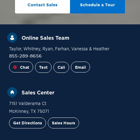
Contact Sales
Schedule a Tour
Online Sales Team
Taylor
, Whitney
, Ryan
, Farhan
, Vanessa
& Heather
855-289-8656
Chat
Text
Call
Email
Sales Center
7151 Valderama Ct
McKinney
,
TX
75071
Get Directions
Sales Hours
Financing
Contact Sales
Schedule a Tour