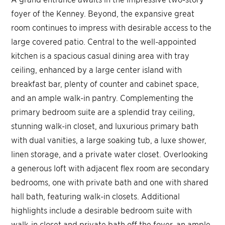
foyer of the Kenney. Beyond, the expansive great
room continues to impress with desirable access to the
large covered patio. Central to the well-appointed
kitchen is a spacious casual dining area with tray
ceiling, enhanced by a large center island with
breakfast bar, plenty of counter and cabinet space,
and an ample walk-in pantry. Complementing the
primary bedroom suite are a splendid tray ceiling,
stunning walk-in closet, and luxurious primary bath
with dual vanities, a large soaking tub, a luxe shower,
linen storage, and a private water closet. Overlooking
a generous loft with adjacent flex room are secondary
bedrooms, one with private bath and one with shared
hall bath, featuring walk-in closets. Additional
highlights include a desirable bedroom suite with
walk-in closet and private bath off the foyer, an ample