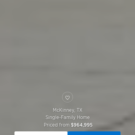
McKinney
,
TX
Single-Family Home
Priced from
$964,995