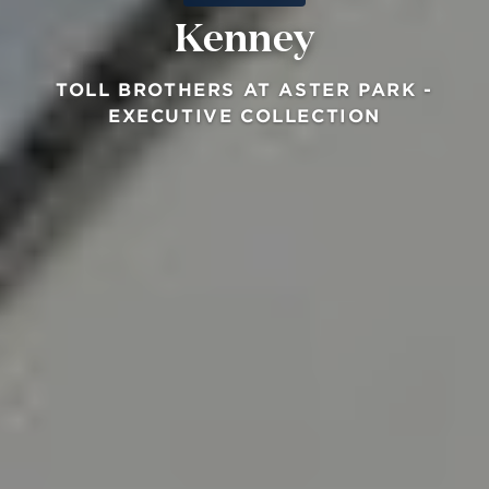
Kenney
TOLL BROTHERS AT ASTER PARK -
EXECUTIVE COLLECTION