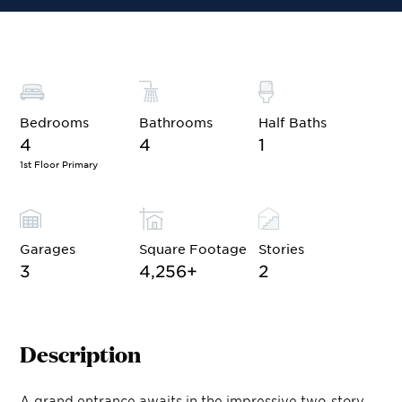
Bedrooms
Bathrooms
Half Baths
4
4
1
1st Floor Primary
Garages
Square Footage
Stories
3
4,256
+
2
Description
A grand entrance awaits in the impressive two-story