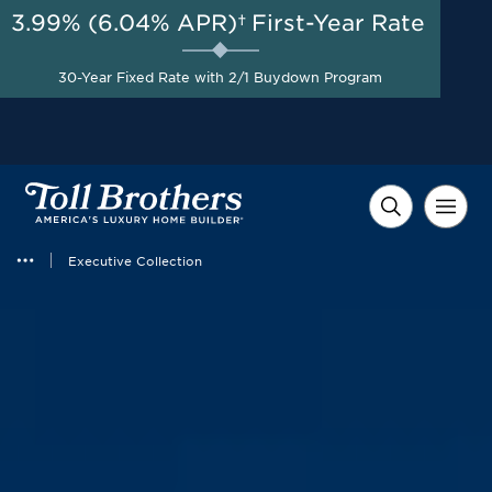
3.99% (6.04% APR)†
First-Year Rate
AUG 8-23, 2026
Included Features Package +
$60,000 in Savings +
Start Here
30-Year Fixed Rate with 2/1 Buydown Program
$10,000 in Financing
Incentives on Select
Homes*
Executive Collection