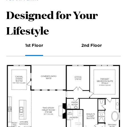
Designed for Your
Lifestyle
1st Floor
2nd Floor