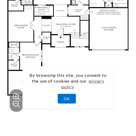
By browsing this site, you consent to
the use of cookies and our
privacy
policy
OK
This floor plan can be personalized.
See Personalization Options