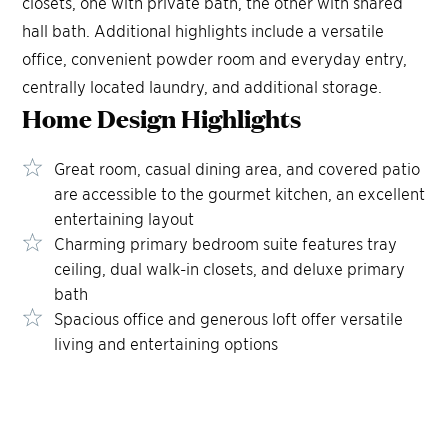
closets, one with private bath, the other with shared
hall bath. Additional highlights include a versatile
office, convenient powder room and everyday entry,
centrally located laundry, and additional storage.
Home Design
Highlights
Great room, casual dining area, and covered patio
are accessible to the gourmet kitchen, an excellent
entertaining layout
Charming primary bedroom suite features tray
ceiling, dual walk-in closets, and deluxe primary
bath
Spacious office and generous loft offer versatile
living and entertaining options