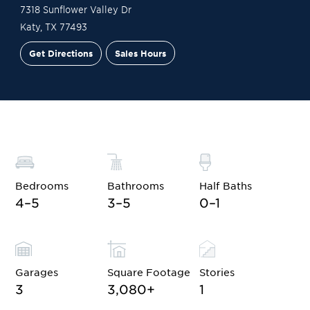
7318 Sunflower Valley Dr
Katy
,
TX
77493
Get Directions
Sales Hours
Financing
Contact Sales
Schedule a Tour
Bedrooms
Bathrooms
Half Baths
4–5
3–5
0–1
Garages
Square Footage
Stories
3
3,080
+
1