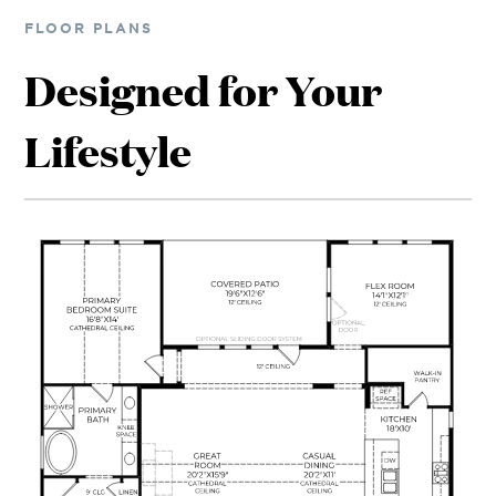
FLOOR PLANS
Designed for Your
Lifestyle