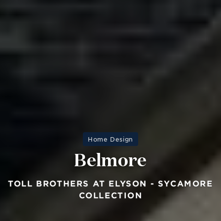
Home Design
Belmore
TOLL BROTHERS AT ELYSON - SYCAMORE
COLLECTION