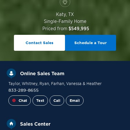
Katy
,
TX
Single-Family Home
Priced from
$549,995
Contact Sales
Schedule a Tour
Online Sales Team
Taylor
, Whitney
, Ryan
, Farhan
, Vanessa
& Heather
833-289-8655
Chat
Text
Call
Email
Sales Center