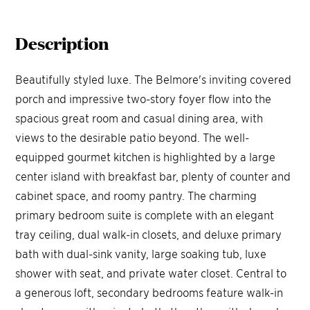
Description
Beautifully styled luxe. The Belmore's inviting covered
porch and impressive two-story foyer flow into the
spacious great room and casual dining area, with
views to the desirable patio beyond. The well-
equipped gourmet kitchen is highlighted by a large
center island with breakfast bar, plenty of counter and
cabinet space, and roomy pantry. The charming
primary bedroom suite is complete with an elegant
tray ceiling, dual walk-in closets, and deluxe primary
bath with dual-sink vanity, large soaking tub, luxe
shower with seat, and private water closet. Central to
a generous loft, secondary bedrooms feature walk-in