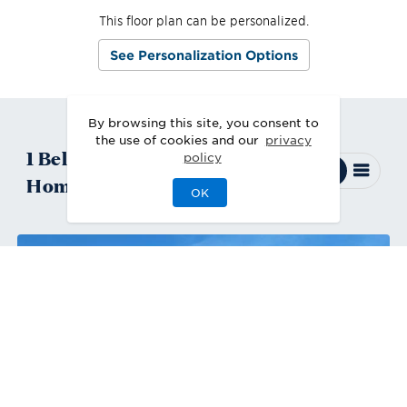
This floor plan can be personalized.
See Personalization Options
By browsing this site, you consent to
the use of cookies and our
privacy
1
Belmore
Quick Move-In
policy
Home
Available
OK