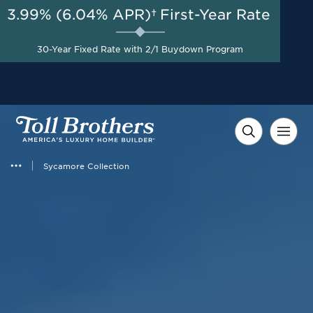
3.99% (6.04% APR)†
First-Year Rate
AUG 8-23, 2026
Start Here
A Limited-Time Opportunity
30-Year Fixed Rate with 2/1 Buydown Program
to Save*
Sycamore Collection