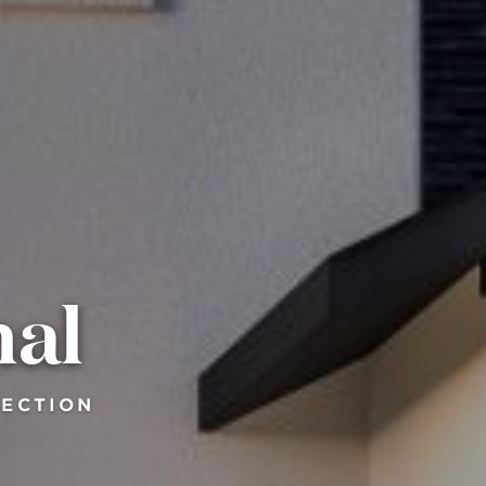
nal
LECTION