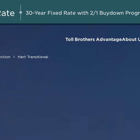
A Limited-Time
G 8-23, 2026
Start Here
Opportunity to
Rate
30-Year Fixed Rate with 2/1 Buydown Prog
Save*
Toll Brothers Advantage
About 
ection
Hart Transitional