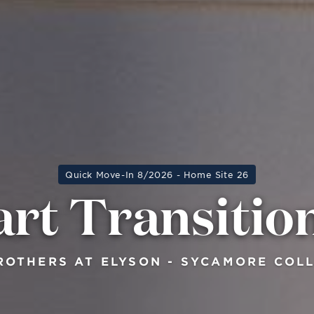
Quick Move-In 8/2026 - Home Site 26
rt Transitio
ROTHERS AT ELYSON - SYCAMORE COL