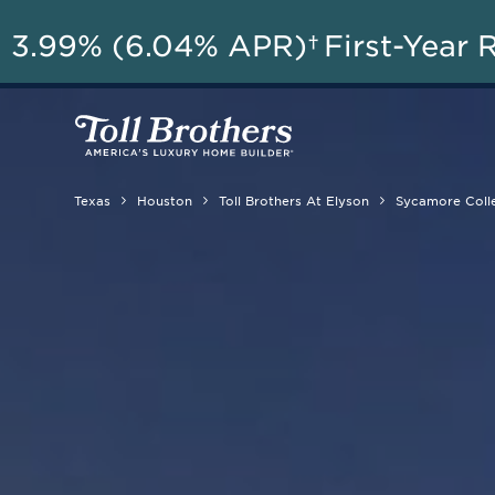
AU
3.99% (6.04% APR)†
First-Year 
Texas
Houston
Toll Brothers At Elyson
Sycamore Coll