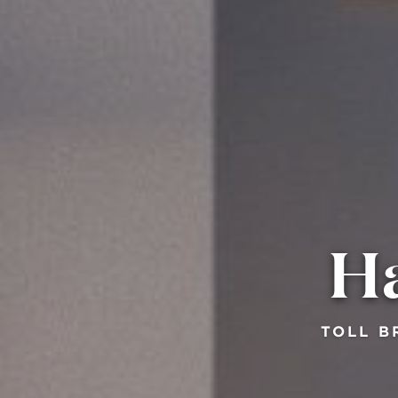
Ha
TOLL B