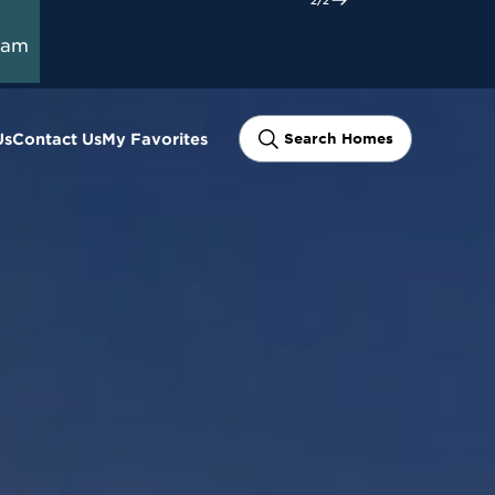
ram
Us
Contact Us
My Favorites
Search Homes