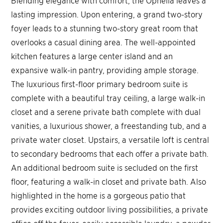
lasting impression. Upon entering, a grand two-story
foyer leads to a stunning two-story great room that
overlooks a casual dining area. The well-appointed
kitchen features a large center island and an
expansive walk-in pantry, providing ample storage.
The luxurious first-floor primary bedroom suite is
complete with a beautiful tray ceiling, a large walk-in
closet and a serene private bath complete with dual
vanities, a luxurious shower, a freestanding tub, and a
private water closet. Upstairs, a versatile loft is central
to secondary bedrooms that each offer a private bath.
An additional bedroom suite is secluded on the first
floor, featuring a walk-in closet and private bath. Also
highlighted in the home is a gorgeous patio that
provides exciting outdoor living possibilities, a private
office off the foyer, easily accessible laundry, a powder