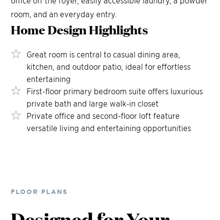
room, and an everyday entry.
Home Design
Highlights
Great room is central to casual dining area,
kitchen, and outdoor patio, ideal for effortless
entertaining
First-floor primary bedroom suite offers luxurious
private bath and large walk-in closet
Private office and second-floor loft feature
versatile living and entertaining opportunities
FLOOR PLANS
Designed for Your