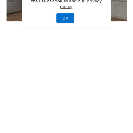
the use of cookies and our
privacy
policy
OK
EXTERIOR DESIGNS
Unique Exteriors
That Set Your Home
Apart