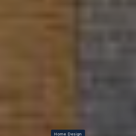
Home Design