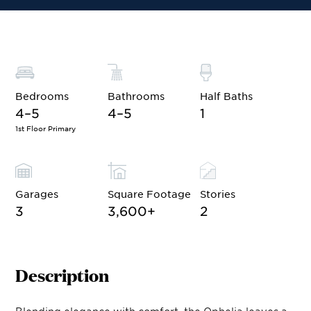
Bedrooms
Bathrooms
Half Baths
4–5
4–5
1
1st Floor Primary
Garages
Square Footage
Stories
3
3,600
+
2
Description
Blending elegance with comfort, the Ophelia leaves a