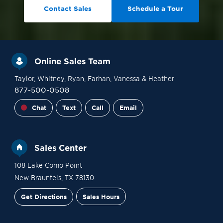
Contact Sales
Schedule a Tour
Online Sales Team
Taylor
, Whitney
, Ryan
, Farhan
, Vanessa
& Heather
877-500-0508
Chat
Text
Call
Email
Sales Center
108 Lake Como Point
New Braunfels
,
TX
78130
Get Directions
Sales Hours
Financing
Contact Sales
Schedule a Tour