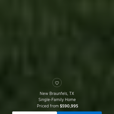
New Braunfels
,
TX
Single-Family Home
Priced from
$590,995