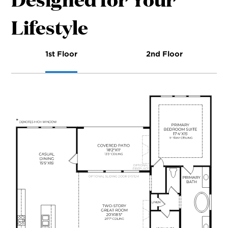
Lifestyle
1st Floor
2nd Floor