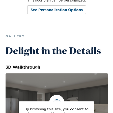
This floor plan can be personalized.
See Personalization Options
GALLERY
Delight in the Details
3D
Walkthrough
By browsing this site, you consent to