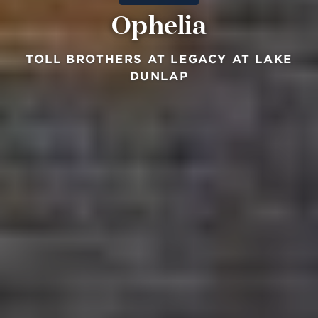
Ophelia
TOLL BROTHERS AT LEGACY AT LAKE
DUNLAP