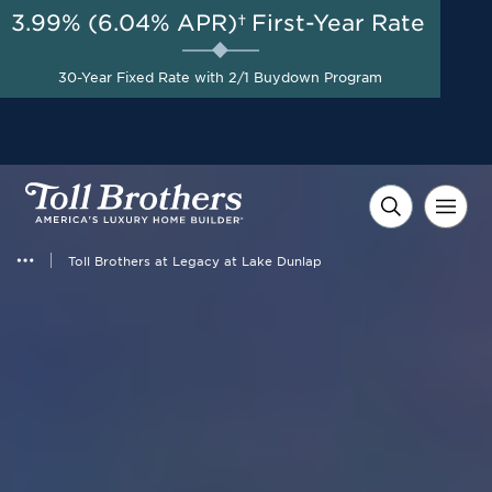
3.99% (6.04% APR)†
First-Year Rate
AUG 8-23, 2026
Savings up to $20,000 +
Start Here
$10,000 in Closing Costs
30-Year Fixed Rate with 2/1 Buydown Program
with Toll Brothers Mortgage
Company on Select Homes*
Toll Brothers at Legacy at Lake Dunlap