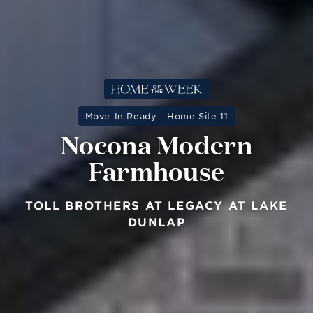
Move-In Ready - Home Site 11
Nocona Modern
Farmhouse
TOLL BROTHERS AT LEGACY AT LAKE
DUNLAP