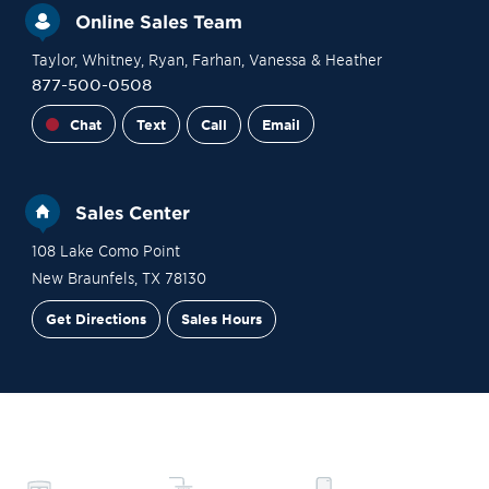
Online Sales Team
Taylor
, Whitney
, Ryan
, Farhan
, Vanessa
& Heather
877-500-0508
Chat
Text
Call
Email
Sales Center
108 Lake Como Point
New Braunfels
,
TX
78130
Get Directions
Sales Hours
Site Plan
Contact Sales
Schedule a Tour