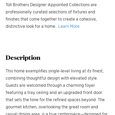
Toll Brothers Designer Appointed Collections are
professionally curated selections of fixtures and
finishes that come together to create a cohesive,
distinctive look for a home.
Learn More
Description
This home exemplifies single-level living at its finest,
combining thoughtful design with elevated style.
Guests are welcomed through a charming foyer
featuring a tray ceiling and an upgraded front door
that sets the tone for the refined spaces beyond. The
gourmet kitchen, overlooking the great room and
casual dining area, is a true centerpiece—designed for