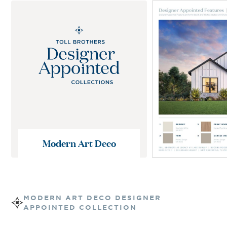
Modern Art Deco
MODERN ART DECO
DESIGNER
APPOINTED COLLECTION