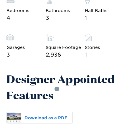
Bedrooms
Bathrooms
Half Baths
4
3
1
Garages
Square Footage
Stories
3
2,936
1
Designer Appointed
Features
i
Download as a PDF