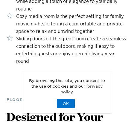
while adding a touch of elegance to your daily
routine
Cozy media room is the perfect setting for family
movie nights, offering a comfortable and private
space to relax and unwind together
Sliding doors off the great room create a seamless
connection to the outdoors, making it easy to
entertain guests or enjoy open-air living year-
round
By browsing this site, you consent to
the use of cookies and our
privacy
policy
FLOOR PLANS
OK
Designed for Your
Lifestyle