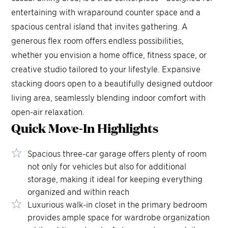
entertaining with wraparound counter space and a
spacious central island that invites gathering. A
generous flex room offers endless possibilities,
whether you envision a home office, fitness space, or
creative studio tailored to your lifestyle. Expansive
stacking doors open to a beautifully designed outdoor
living area, seamlessly blending indoor comfort with
open-air relaxation.
Quick Move-In
Highlights
Spacious three-car garage offers plenty of room
not only for vehicles but also for additional
storage, making it ideal for keeping everything
organized and within reach
Luxurious walk-in closet in the primary bedroom
provides ample space for wardrobe organization