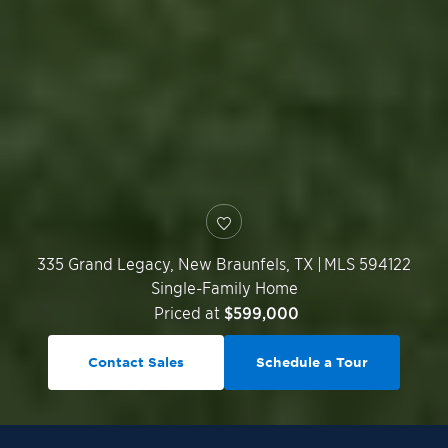
335 Grand Legacy,
New Braunfels
,
TX
|
MLS 594122
Single-Family Home
Priced at
$599,000
Contact Sales
Schedule a Tour