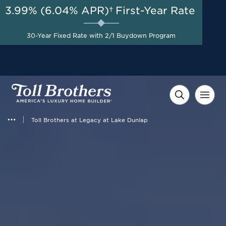
3.99% (6.04% APR)†
First-Year Rate
AUG 8-23, 2026
Savings up to $20,000 +
Start Here
$10,000 in Closing Costs
30-Year Fixed Rate with 2/1 Buydown Program
with Toll Brothers Mortgage
Company on Select Homes*
Toll Brothers at Legacy at Lake Dunlap