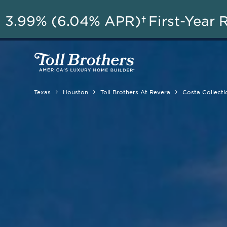
A
3.99% (6.04% APR)†
First-Year 
Texas
Houston
Toll Brothers At Revera
Costa Collecti