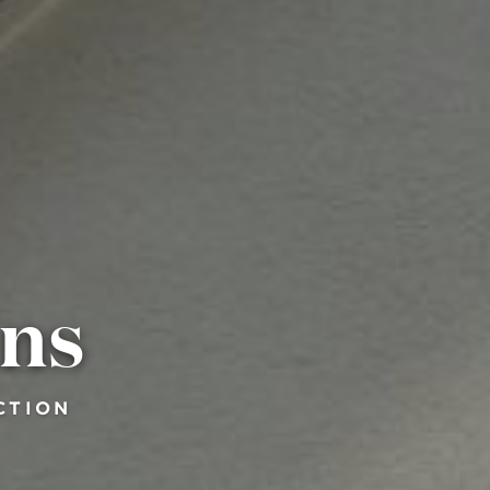
ins
CTION