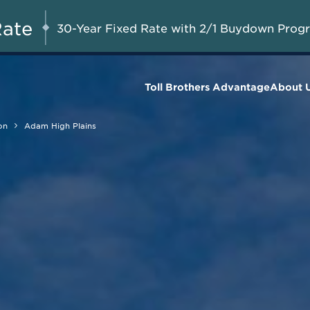
Savings up to $55,000 on
UG 8-23, 2026
Start Here
Select Quick Move-in
Rate
30-Year Fixed Rate with 2/1 Buydown Prog
Homes*
Toll Brothers Advantage
About 
on
Adam High Plains