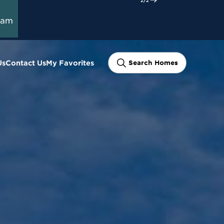
ram
Us
Contact Us
My Favorites
Search Homes