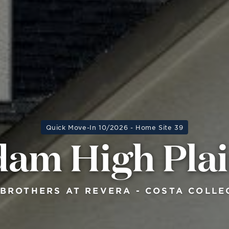
Quick Move-In 10/2026 - Home Site 39
am High Pla
 BROTHERS AT REVERA - COSTA COLLE