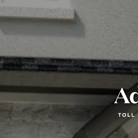
Ad
TOLL