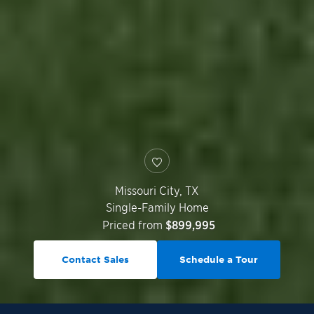
Missouri City
,
TX
Single-Family Home
Priced from
$899,995
Contact Sales
Schedule a Tour