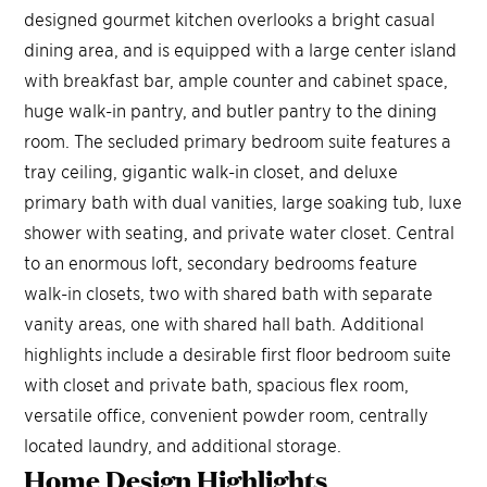
designed gourmet kitchen overlooks a bright casual
dining area, and is equipped with a large center island
with breakfast bar, ample counter and cabinet space,
huge walk-in pantry, and butler pantry to the dining
room. The secluded primary bedroom suite features a
tray ceiling, gigantic walk-in closet, and deluxe
primary bath with dual vanities, large soaking tub, luxe
shower with seating, and private water closet. Central
to an enormous loft, secondary bedrooms feature
walk-in closets, two with shared bath with separate
vanity areas, one with shared hall bath. Additional
highlights include a desirable first floor bedroom suite
with closet and private bath, spacious flex room,
versatile office, convenient powder room, centrally
located laundry, and additional storage.
Home Design
Highlights