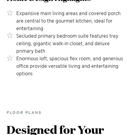
Expansive main living areas and covered porch
are central to the gourmet kitchen, ideal for
entertaining
Secluded primary bedroom suite features tray
ceiling, gigantic walk-in closet, and deluxe
primary bath
Enormous loft, spacious flex room, and generous
office provide versatile living and entertaining
options
FLOOR PLANS
Designed for Your