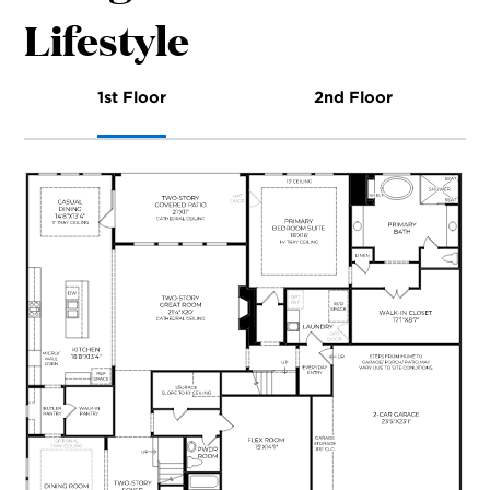
Lifestyle
1st Floor
2nd Floor