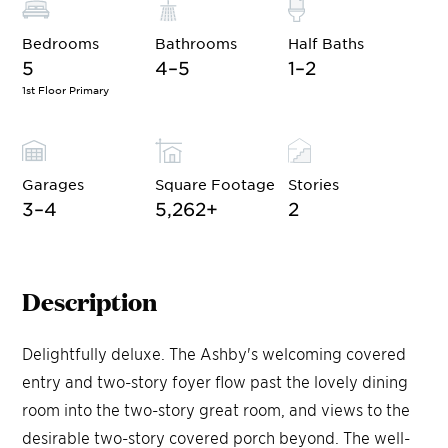
Bedrooms
Bathrooms
Half Baths
5
4–5
1–2
1st Floor Primary
Garages
Square Footage
Stories
3–4
5,262
+
2
Description
Delightfully deluxe. The Ashby's welcoming covered
entry and two-story foyer flow past the lovely dining
room into the two-story great room, and views to the
desirable two-story covered porch beyond. The well-