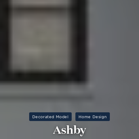
Decorated Model
Home Design
Ashby