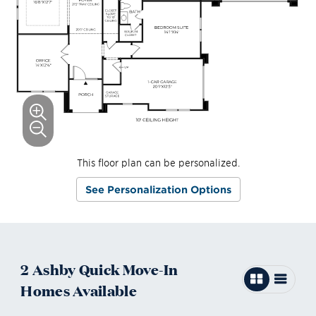
This floor plan can be personalized.
See Personalization Options
2
Ashby
Quick Move-In
Homes
Available