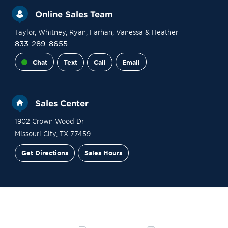
Online Sales Team
Taylor
, Whitney
, Ryan
, Farhan
, Vanessa
& Heather
833-289-8655
Chat
Text
Call
Email
Sales Center
1902 Crown Wood Dr
Missouri City
,
TX
77459
Get Directions
Sales Hours
Site Plan
Contact Sales
Schedule a Tour