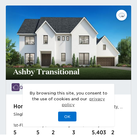
Ashby Transitional
Quick Move-In 3/2027
By browsing this site, you consent to
the use of cookies and our
privacy
policy
Home Site
98
2102 Breezy Brook Ct
,
Missouri City
,
TX
Single-Family Home
OK
1st-Floor Primary | West-Facing Home | Amenity Views
5
5
2
3
5,403
2