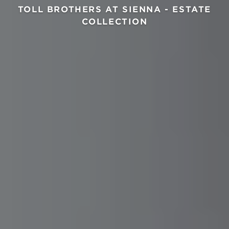
TOLL BROTHERS AT SIENNA - ESTATE
COLLECTION