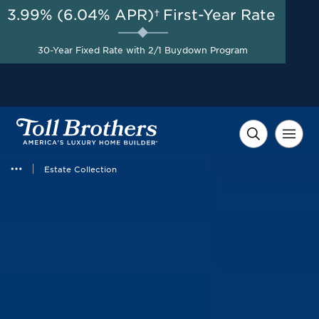
3.99% (6.04% APR)†
First-Year Rate
AUG 8-23, 2026
Savings up to $100,000 on
Start Here
30-Year Fixed Rate with 2/1 Buydown Program
Select Quick Move-in
Homes*
Estate Collection