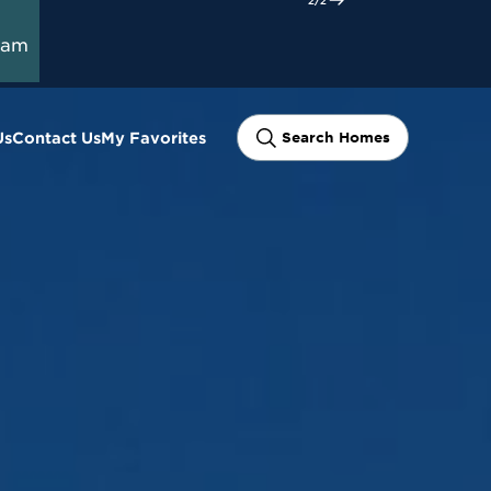
Closing Costs
Start Here
y on Select
ram
Us
Contact Us
My Favorites
Search Homes