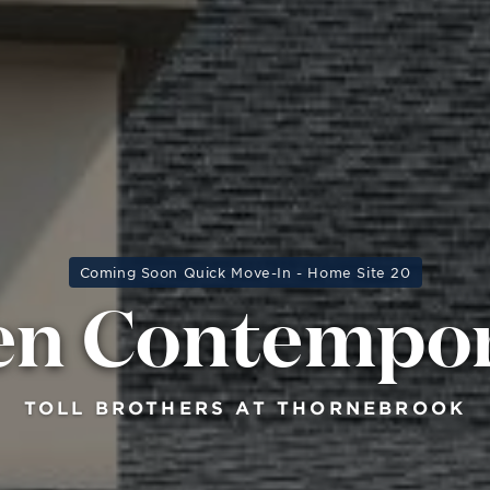
Coming Soon Quick Move-In - Home Site 20
en Contempo
TOLL BROTHERS AT THORNEBROOK