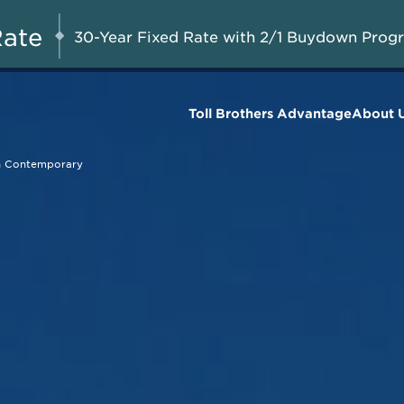
Savings up to $50,000 + $10,000 in 
AUG 8-23, 2026
with Toll Brothers Mortgage Compan
Rate
30-Year Fixed Rate with 2/1 Buydown Prog
Homes*
Toll Brothers Advantage
About 
n Contemporary