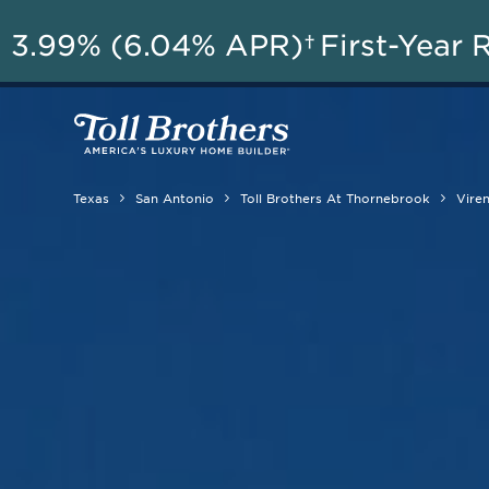
3.99% (6.04% APR)†
First-Year 
Texas
San Antonio
Toll Brothers At Thornebrook
Vire