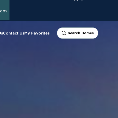
ram
Us
Contact Us
My Favorites
Search Homes