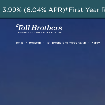
3.99% (6.04% APR)†
First-Year 
Texas
Houston
Toll Brothers At Woodhavyn
Hardy