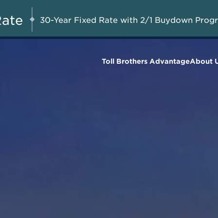
Special Pricing + Appliance
AUG 8-23, 2026
Start Here
Package on Select Quick Move-in
Rate
30-Year Fixed Rate with 2/1 Buydown Prog
Homes*
Toll Brothers Advantage
About 