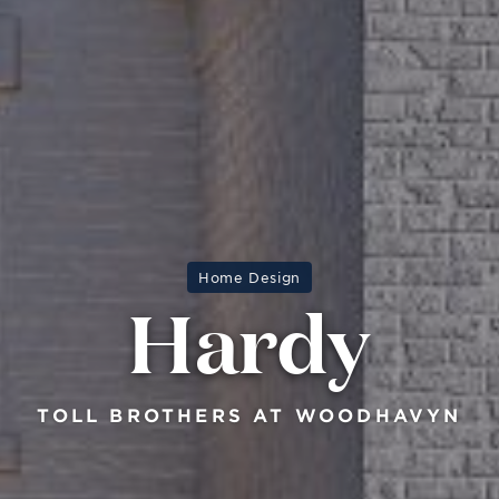
Home Design
Hardy
TOLL BROTHERS AT WOODHAVYN