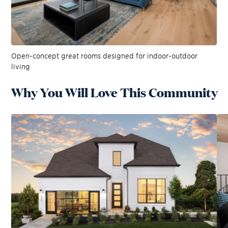
Open-concept great rooms designed for indoor-outdoor
living
Why You Will Love This Community