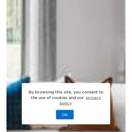
By browsing this site, you consent to
the use of cookies and our
privacy
policy
OK