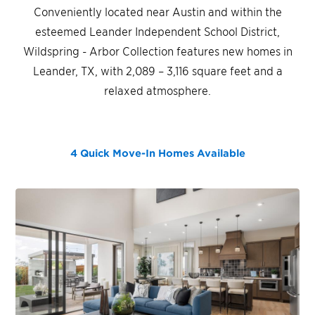
Conveniently located near Austin and within the
esteemed Leander Independent School District,
Wildspring - Arbor Collection features new homes in
Leander, TX, with 2,089 – 3,116 square feet and a
relaxed atmosphere.
4 Quick Move-In Homes
Available