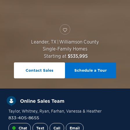
Leander
,
TX
|
Williamson County
Single-Family Homes
Starting at
$535,995
Contact Sales
Schedule a Tour
Online Sales Team
Taylor
, Whitney
, Ryan
, Farhan
, Vanessa
& Heather
833-405-8655
Chat
Text
Call
Email