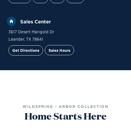
Sales Center
3617 Desert Marigold Dr
Leander
,
TX
78641
Get Directions
Sales Hours
Financing
Contact Sales
Schedule a Tour
WILDSPRING - ARBOR COLLECTION
Home Starts Here