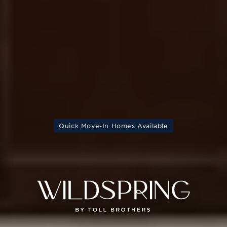
Quick Move-In Homes Available