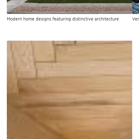
Modern home designs featuring distinctive architecture
Ver