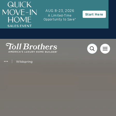
3.99% (6.04% APR)†
First-Year Rate
AUG 8-23, 2026
Start Here
A Limited-Time
30-Year Fixed Rate with 2/1 Buydown Program
Opportunity to Save*
Wildspring