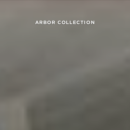
ARBOR COLLECTION