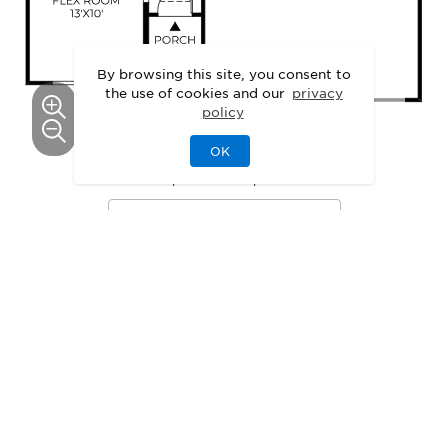
By browsing this site, you consent to
the use of cookies and our
privacy
policy
OK
This floor plan can be personalized.
See Personalization Options
GALLERY
Delight in the Details
3D
Walkthrough