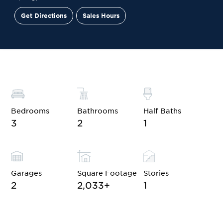
Get Directions
Sales Hours
Financing
Contact Sales
Schedule a Tour
Bedrooms
Bathrooms
Half Baths
3
2
1
Garages
Square Footage
Stories
2
2,033
+
1