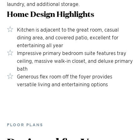
laundry, and additional storage.
Home Design
Highlights
Kitchen is adjacent to the great room, casual
dining area, and covered patio, excellent for
entertaining all year
Impressive primary bedroom suite features tray
ceiling, massive walk-in closet, and deluxe primary
bath
Generous flex room off the foyer provides
versatile living and entertaining options
FLOOR PLANS