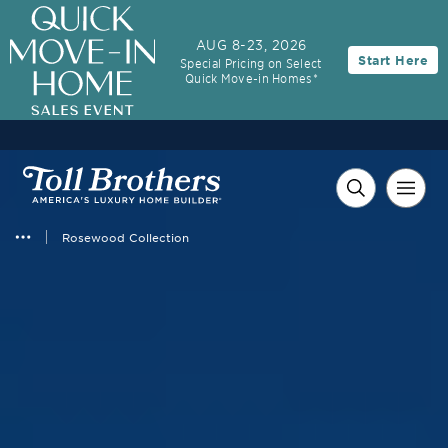
AUG 8-23, 2026
Start Here
Special Pricing on Select
Quick Move-in Homes*
Rosewood Collection