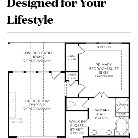
Designed for Your
Lifestyle