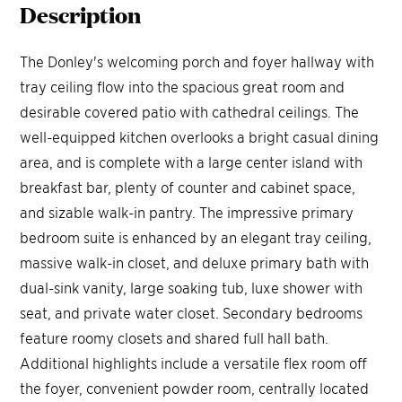
Description
The Donley's welcoming porch and foyer hallway with
tray ceiling flow into the spacious great room and
desirable covered patio with cathedral ceilings. The
well-equipped kitchen overlooks a bright casual dining
area, and is complete with a large center island with
breakfast bar, plenty of counter and cabinet space,
and sizable walk-in pantry. The impressive primary
bedroom suite is enhanced by an elegant tray ceiling,
massive walk-in closet, and deluxe primary bath with
dual-sink vanity, large soaking tub, luxe shower with
seat, and private water closet. Secondary bedrooms
feature roomy closets and shared full hall bath.
Additional highlights include a versatile flex room off
the foyer, convenient powder room, centrally located