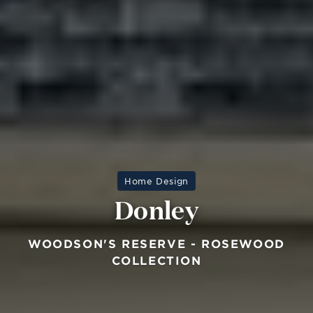
Home Design
Donley
WOODSON'S RESERVE - ROSEWOOD
COLLECTION