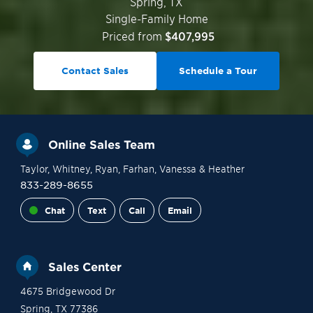
Spring
,
TX
Single-Family Home
Priced from
$407,995
Contact Sales
Schedule a Tour
Online Sales Team
Taylor
, Whitney
, Ryan
, Farhan
, Vanessa
& Heather
833-289-8655
Chat
Text
Call
Email
Sales Center
4675 Bridgewood Dr
Spring
,
TX
77386