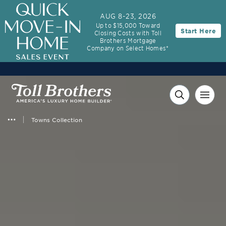
AUG 8-23, 2026
Up to $15,000 Toward
Start Here
Closing Costs with Toll
Brothers Mortgage
Company on Select Homes*
Towns Collection