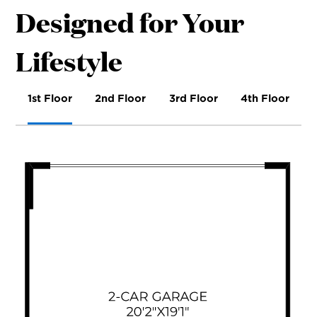
Designed for Your
Lifestyle
1st Floor
2nd Floor
3rd Floor
4th Floor