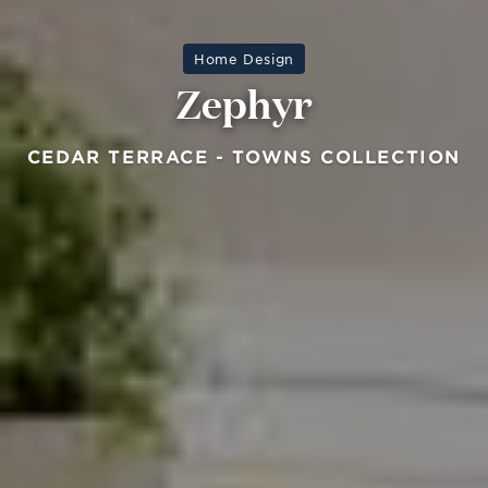
Home Design
Zephyr
CEDAR TERRACE - TOWNS COLLECTION