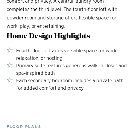
comfort and privacy. A central laundry room
completes the third level. The fourth-floor loft with
powder room and storage offers flexible space for
work, play, or entertaining.
Home Design
Highlights
Fourth-floor loft adds versatile space for work,
relaxation, or hosting
Primary suite features generous walk-in closet and
spa-inspired bath
Each secondary bedroom includes a private bath
for added comfort and privacy
FLOOR PLANS