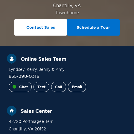
Chantilly
,
VA
Townhome
Contact Sales
Schedule a Tour
Online Sales Team
Lyndsey
, Kerry
, Jenny
& Amy
855-298-0316
Chat
Text
Call
Email
Sales Center
42720 Portmagee Terr
Chantilly
,
VA
20152