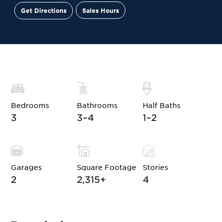
Get Directions
Sales Hours
Site Plan
Contact Sales
Schedule a Tour
Bedrooms
Bathrooms
Half Baths
3
3–4
1–2
Garages
Square Footage
Stories
2
2,315
+
4