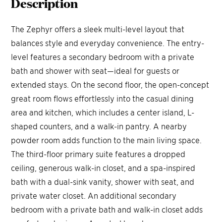
Description
The Zephyr offers a sleek multi-level layout that
balances style and everyday convenience. The entry-
level features a secondary bedroom with a private
bath and shower with seat—ideal for guests or
extended stays. On the second floor, the open-concept
great room flows effortlessly into the casual dining
area and kitchen, which includes a center island, L-
shaped counters, and a walk-in pantry. A nearby
powder room adds function to the main living space.
The third-floor primary suite features a dropped
ceiling, generous walk-in closet, and a spa-inspired
bath with a dual-sink vanity, shower with seat, and
private water closet. An additional secondary
bedroom with a private bath and walk-in closet adds