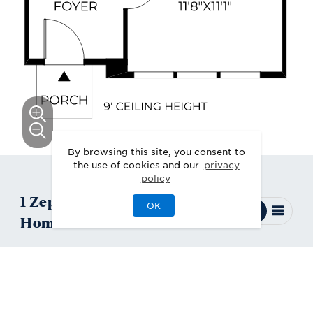
By browsing this site, you consent to
the use of cookies and our
privacy
policy
1
Zephyr
Quick Move-In
OK
Home
Available