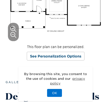
This floor plan can be personalized.
See Personalization Options
By browsing this site, you consent to
the use of cookies and our
privacy
GALLERY
policy
Delight in the Details
OK