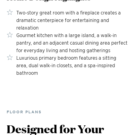
Two-story great room with a fireplace creates a
dramatic centerpiece for entertaining and
relaxation
Gourmet kitchen with a large island, a walk-in
pantry, and an adjacent casual dining area perfect
for everyday living and hosting gatherings
Luxurious primary bedroom features a sitting
area, dual walk-in closets, and a spa-inspired
bathroom
FLOOR PLANS
Designed for Your