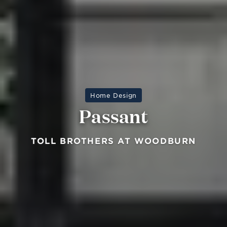
Home Design
Passant
TOLL BROTHERS AT WOODBURN