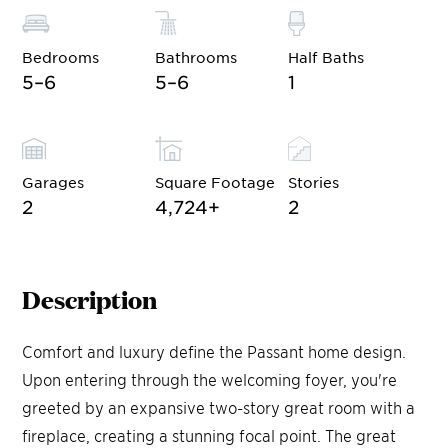
Bedrooms
Bathrooms
Half Baths
5–6
5–6
1
Garages
Square Footage
Stories
2
4,724
+
2
Description
Comfort and luxury define the Passant home design.
Upon entering through the welcoming foyer, you're
greeted by an expansive two-story great room with a
fireplace, creating a stunning focal point. The great