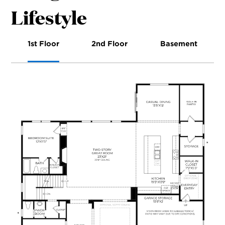
Lifestyle
1st Floor
2nd Floor
Basement