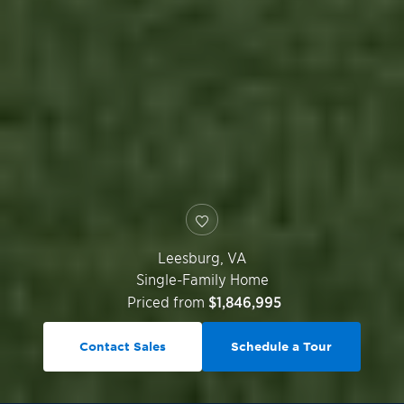
Leesburg
,
VA
Single-Family Home
Priced from
$1,846,995
Contact Sales
Schedule a Tour