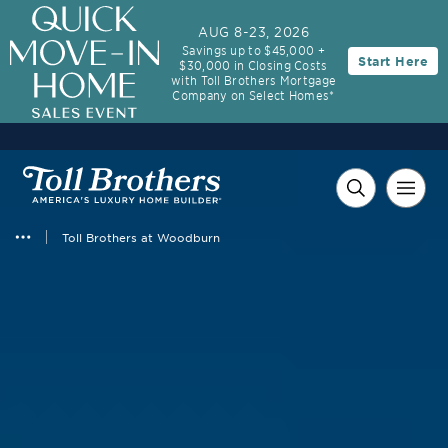
AUG 8-23, 2026
Savings up to $45,000 +
Start Here
$30,000 in Closing Costs
with Toll Brothers Mortgage
Company on Select Homes*
Toll Brothers at Woodburn