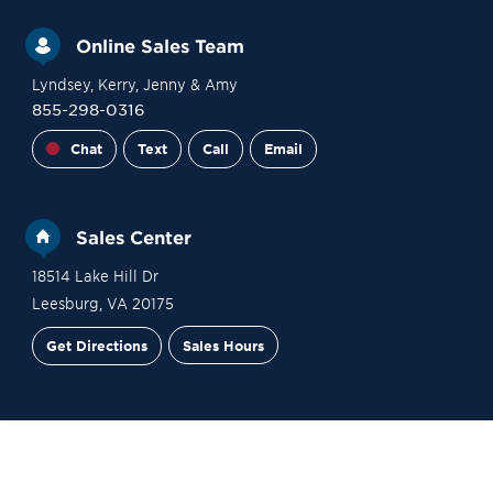
Online Sales Team
Lyndsey
, Kerry
, Jenny
& Amy
855-298-0316
Chat
Text
Call
Email
Sales Center
18514 Lake Hill Dr
Leesburg
,
VA
20175
Get Directions
Sales Hours
Site Plan
Contact Sales
Schedule a Tour