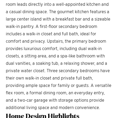
room leads directly into a well-appointed kitchen and
a casual dining space. The gourmet kitchen features a
large center island with a breakfast bar and a sizeable
walk-in pantry. A first-floor secondary bedroom
includes a walk-in closet and full bath, ideal for
comfort and privacy. Upstairs, the primary bedroom
provides luxurious comfort, including dual walk-in
closets, a sitting area, and a spa-like bathroom with
dual vanities, a soaking tub, a relaxing shower, and a
private water closet. Three secondary bedrooms have
their own walk-in closet and private full bath,
providing ample space for family or guests. A versatile
flex room, a formal dining room, an everyday entry,
and a two-car garage with storage options provide
additional living space and modern convenience.
Home Design
Highlights