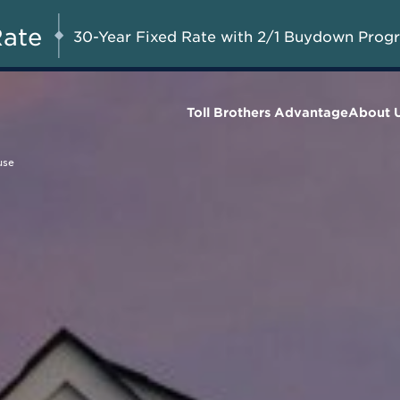
Up to $50,000 in
UG 8-23, 2026
Start Here
Combined Savings on Final
Rate
30-Year Fixed Rate with 2/1 Buydown Prog
Homes*
Toll Brothers Advantage
About 
use