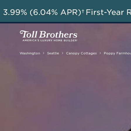
A
3.99% (6.04% APR)†
First-Year 
Washington
Seattle
Canopy Cottages
Poppy Farmho