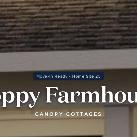
Move-In Ready - Home Site 25
ppy Farmho
CANOPY COTTAGES