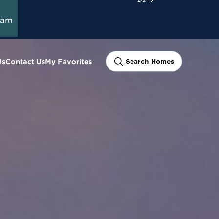
ram
Us
Contact Us
My Favorites
Search Homes