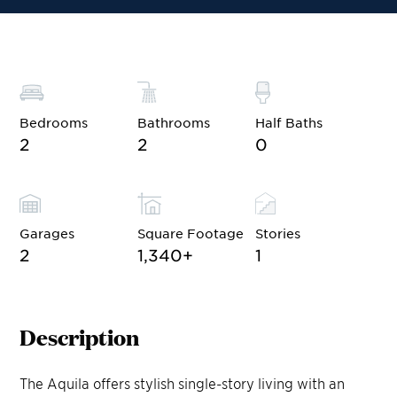
Bedrooms
Bathrooms
Half Baths
2
2
0
Garages
Square Footage
Stories
2
1,340
+
1
Description
The Aquila offers stylish single-story living with an