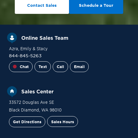
Contact Sales
Schedule a Tour
Online Sales Team
Azra
, Emily
& Stacy
844-845-5263
Chat
Text
Call
Email
Sales Center
33572 Douglas Ave SE
Black Diamond
,
WA
98010
Get Directions
Sales Hours
Site Plan
Contact Sales
Schedule a Tour