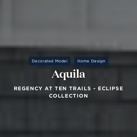
Decorated Model
Home Design
Aquila
REGENCY AT TEN TRAILS - ECLIPSE
COLLECTION