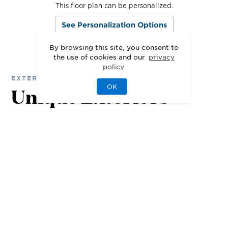
This floor plan can be personalized.
See Personalization Options
By browsing this site, you consent to
the use of cookies and our
privacy
policy
EXTERIOR DESIGNS
OK
Unique Exteriors
That Set Your Home
Apart