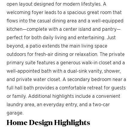
open layout designed for modern lifestyles. A
welcoming foyer leads to a spacious great room that
flows into the casual dining area and a well-equipped
kitchen—complete with a center island and pantry—
perfect for both daily living and entertaining. Just
beyond, a patio extends the main living space
outdoors for fresh-air dining or relaxation. The private
primary suite features a generous walk-in closet and a
well-appointed bath with a dual-sink vanity, shower,
and private water closet. A secondary bedroom near a
full hall bath provides a comfortable retreat for guests
or family. Additional highlights include a convenient
laundry area, an everyday entry, and a two-car
garage.
Home Design
Highlights