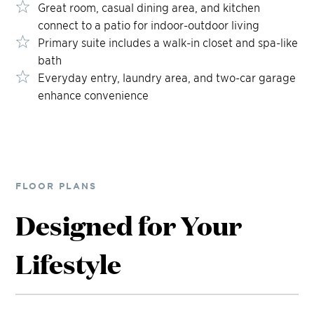
Great room, casual dining area, and kitchen
connect to a patio for indoor-outdoor living
Primary suite includes a walk-in closet and spa-like
bath
Everyday entry, laundry area, and two-car garage
enhance convenience
FLOOR PLANS
Designed for Your
Lifestyle