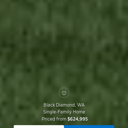
Black Diamond
,
WA
Single-Family Home
Priced from
$624,995