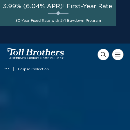
3.99% (6.04% APR)†
First-Year Rate
AUG 8-23, 2026
Up to $20,000 in Combined
Start Here
30-Year Fixed Rate with 2/1 Buydown Program
Savings on Model Homes
Released for Sale*
Eclipse Collection