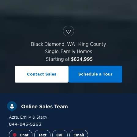
Black Diamond
,
WA
|
King County
Single-Family Homes
Starting at
$624,995
Contact Sales
Schedule a Tour
Online Sales Team
Azra
, Emily
& Stacy
844-845-5263
Chat
Text
Call
Email