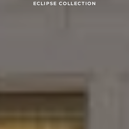
ECLIPSE COLLECTION