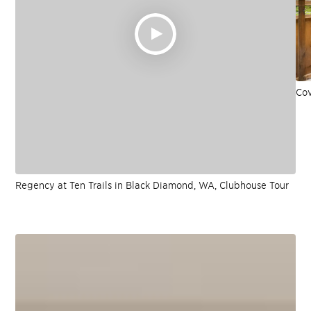
Cov
Regency at Ten Trails in Black Diamond, WA, Clubhouse Tour