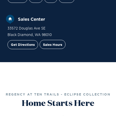
Sales Center
33572 Douglas Ave SE
Black Diamond
,
WA
98010
Get Directions
Sales Hours
Financing
Contact Sales
Schedule a Tour
REGENCY AT TEN TRAILS - ECLIPSE COLLECTION
Home Starts Here