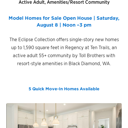
Active Adult, Amenities/Resort Community
Model Homes for Sale Open House | Saturday,
August 8 | Noon –3 pm
The Eclipse Collection offers single-story new homes
up to 1,590 square feet in Regency at Ten Trails, an
active adult 55+ community by Toll Brothers with
resort-style amenities in Black Diamond, WA.
5 Quick Move-In Homes
Available