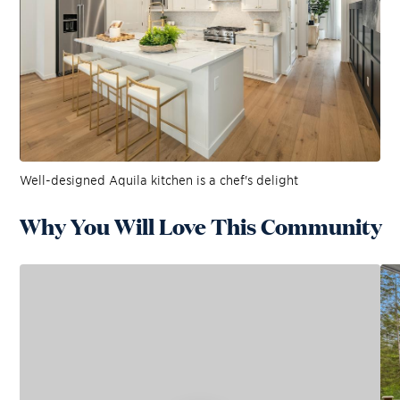
Well-designed Aquila kitchen is a chef's delight
Why You Will Love This Community