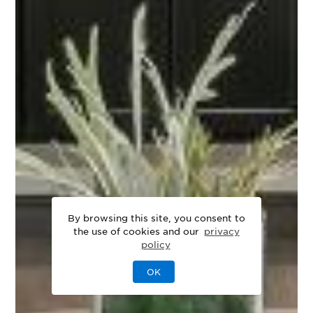
By browsing this site, you consent to
the use of cookies and our
privacy
policy
OK