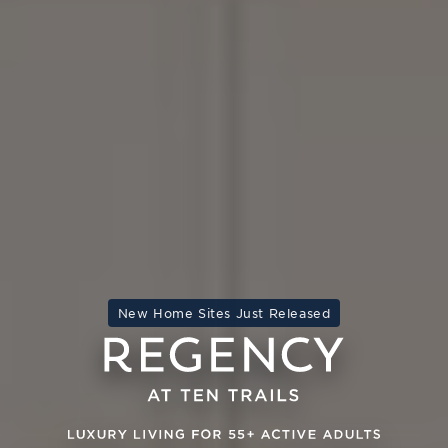
New Home Sites Just Released