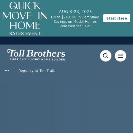
3.99% (6.04% APR)†
First-Year Rate
AUG 8-23, 2026
Up to $20,000 in Combined
Start Here
30-Year Fixed Rate with 2/1 Buydown Program
Savings on Model Homes
Released for Sale*
Regency at Ten Trails