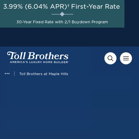
3.99% (6.04% APR)†
First-Year Rate
AUG 8-23, 2026
Start Here
Up to $50,000 in Combined
30-Year Fixed Rate with 2/1 Buydown Program
Savings on Select Homes*
Toll Brothers at Maple Hills