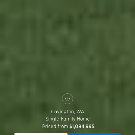
Covington
,
WA
Single-Family Home
Priced from
$1,094,995