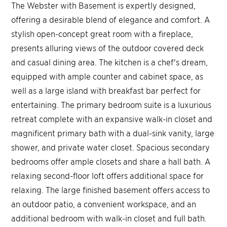
The Webster with Basement is expertly designed,
offering a desirable blend of elegance and comfort. A
stylish open-concept great room with a fireplace,
presents alluring views of the outdoor covered deck
and casual dining area. The kitchen is a chef's dream,
equipped with ample counter and cabinet space, as
well as a large island with breakfast bar perfect for
entertaining. The primary bedroom suite is a luxurious
retreat complete with an expansive walk-in closet and
magnificent primary bath with a dual-sink vanity, large
shower, and private water closet. Spacious secondary
bedrooms offer ample closets and share a hall bath. A
relaxing second-floor loft offers additional space for
relaxing. The large finished basement offers access to
an outdoor patio, a convenient workspace, and an
additional bedroom with walk-in closet and full bath.