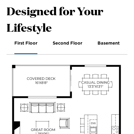
Designed for Your
Lifestyle
First Floor
Second Floor
Basement