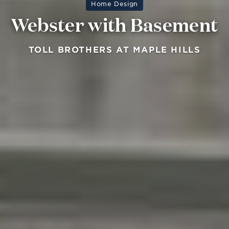
Home Design
Webster with Basement
TOLL BROTHERS AT MAPLE HILLS