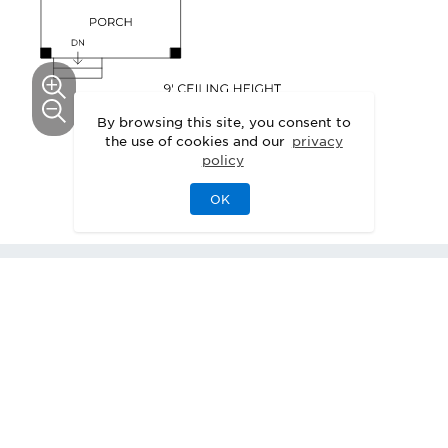
By browsing this site, you consent to
the use of cookies and our
privacy
This floor plan can be personalized.
policy
See Personalization Options
OK
1
Webster with Basement
Quick Move-In
Home
Available