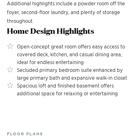
Additional highlights include a powder room off the
foyer, second-floor laundry, and plenty of storage
throughout.
Home Design
Highlights
Open-concept great room offers easy access to
covered deck, kitchen, and casual dining area,
ideal for endless entertaining
Secluded primary bedroom suite enhanced by
large primary bath and expansive walk-in closet
Spacious loft and finished basement offers
additional space for relaxing or entertaining
FLOOR PLANS