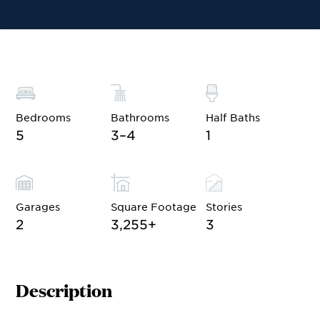
Site Plan
Contact Sales
Schedule a Tour
Bedrooms
Bathrooms
Half Baths
5
3–4
1
Garages
Square Footage
Stories
2
3,255
+
3
Description