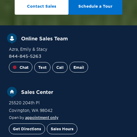
Contact Sales
Schedule a Tour
Online Sales Team
Azra
, Emily
& Stacy
844-845-5263
Chat
Text
Call
Email
Sales Center
25520 204th Pl
Covington
,
WA
98042
Open by
appointment only
Get Directions
Sales Hours