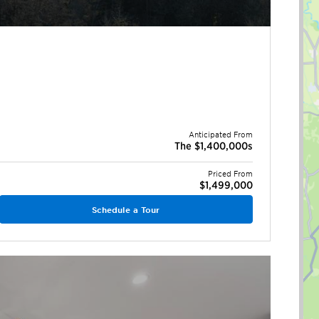
Anticipated From
The $1,400,000s
Priced From
$1,499,000
Schedule a Tour