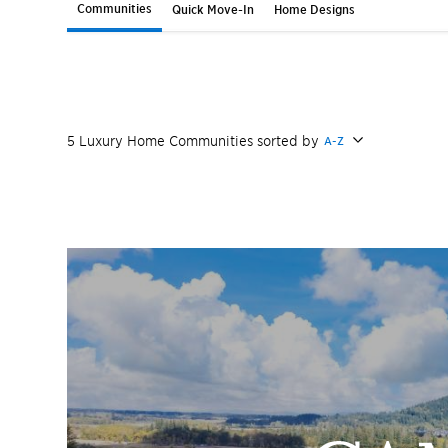
Communities
Quick Move-In
Home Designs
5
Luxury Home
Communities
sorted by
A-Z