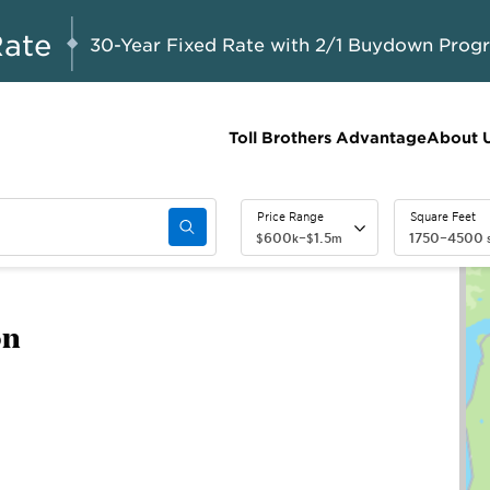
A Limited-Time
G 8-23, 2026
Start Here
Opportunity to
Rate
30-Year Fixed Rate with 2/1 Buydown Prog
Save*
Toll Brothers Advantage
About 
Price Range
Square Feet
600
–
1.5
1750
–
4500
$
k
$
m
s
on