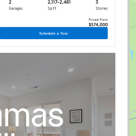
2
2,117–2,481
3
Garages
Sq Ft
Stories
Priced From
$574,000
Schedule a Tour