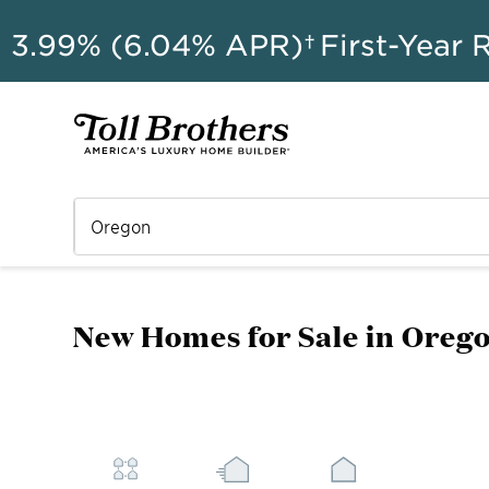
AU
3.99% (6.04% APR)†
First-Year 
New Homes for Sale in Oreg