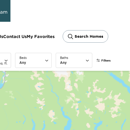
ram
Us
Contact Us
My Favorites
Search Homes
Beds
Baths
Filters
Any
Any
q. ft.