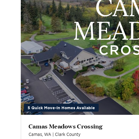
5 Quick Move-In Homes Available
Camas Meadows Crossing
Camas
,
WA
|
Clark
County