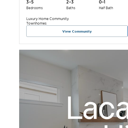
3–5
2–3
0–1
Bedrooms
Baths
Half Bath
Luxury Home
Community
Townhomes
View Community