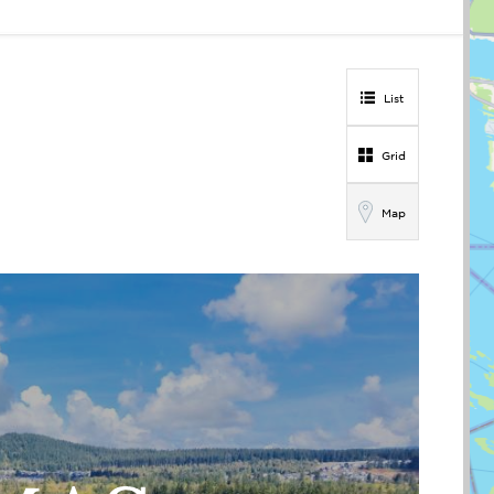
List
Grid
Map