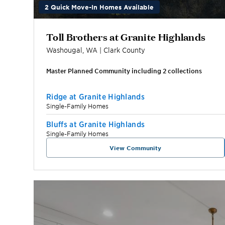
2 Quick Move-In Homes Available
Toll Brothers at Granite Highlands
Washougal
,
WA
|
Clark
County
Master Planned Community including
2
collection
s
Ridge at Granite Highlands
Single-Family Homes
Bluffs at Granite Highlands
Single-Family Homes
View Community