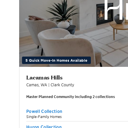
5 Quick Move-In Homes Available
Lacamas Hills
Camas
,
WA
|
Clark
County
Master Planned Community including
2
collection
s
Powell Collection
Single-Family Homes
Huron Collection