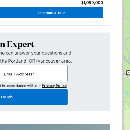
$1,099,000
Schedule a Tour
an Expert
who can answer your questions and
 the
Portland, OR/Vancouver
area.
Email Address
*
d in accordance with our
Privacy Policy
.
 Touch