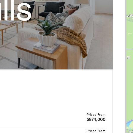
Priced From
$874,000
Priced From