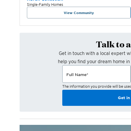
Single-Family Homes
View Community
Talk to 
Get in touch with a local expert 
help you find your dream home in
Full Name
*
The information you provide will be use
Get in