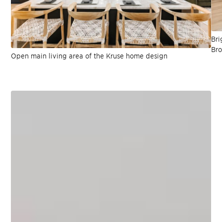
Bri
Bro
Open main living area of the Kruse home design