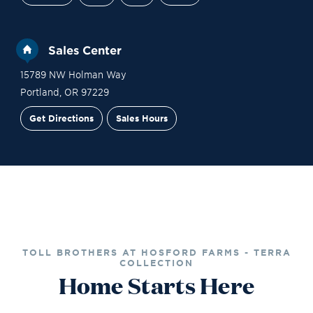
Sales Center
15789 NW Holman Way
Portland
,
OR
97229
Get Directions
Sales Hours
Site Plan
Contact Sales
Schedule a Tour
TOLL BROTHERS AT HOSFORD FARMS - TERRA
COLLECTION
Home Starts Here