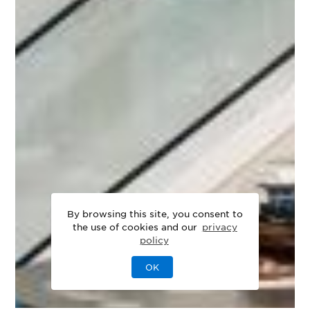
By browsing this site, you consent to
the use of cookies and our
privacy
policy
OK