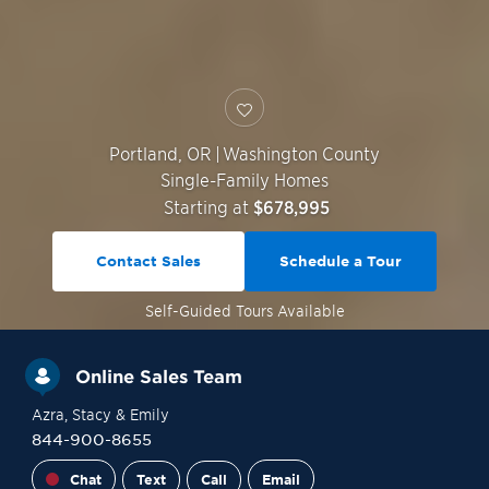
Portland
,
OR
|
Washington County
Single-Family Homes
Starting at
$678,995
Contact Sales
Schedule a Tour
Self-Guided
Tours Available
Online Sales Team
Azra
, Stacy
& Emily
844-900-8655
Chat
Text
Call
Email