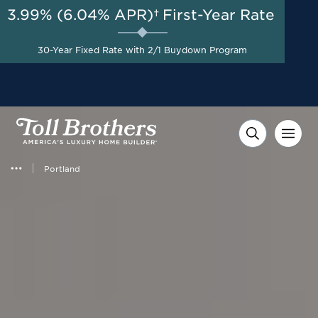
3.99% (6.04% APR)†
First-Year Rate
AUG 8-23, 2026
Special Financing Offers
Start Here
Available Now on Select
30-Year Fixed Rate with 2/1 Buydown Program
Homes with Toll Brothers
Mortgage Company*
Portland