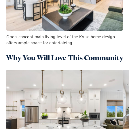
Open-concept main living level of the Kruse home design
offers ample space for entertaining
Why You Will Love This Community