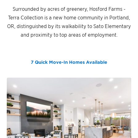
Surrounded by acres of greenery, Hosford Farms -
Terra Collection is a new home community in Portland,
OR, distinguished by its walkability to Sato Elementary
and proximity to top areas of employment.
7 Quick Move-In Homes
Available