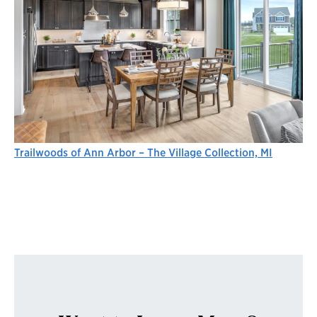
Trailwoods of Ann Arbor – The Village Collection, MI