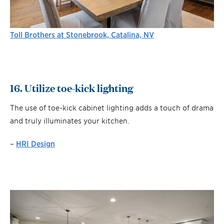
Toll Brothers at Stonebrook, Catalina, NV
16. Utilize toe-kick lighting
The use of toe-kick cabinet lighting adds a touch of drama
and truly illuminates your kitchen.
–
HRI Design