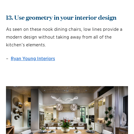
13. Use geometry in your interior design
As seen on these nook dining chairs, low lines provide a
modern design without taking away from all of the
kitchen’s elements.
–
Ryan Young Interiors