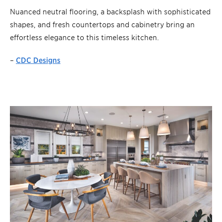
Nuanced neutral flooring, a backsplash with sophisticated
shapes, and fresh countertops and cabinetry bring an
effortless elegance to this timeless kitchen.
–
CDC Designs