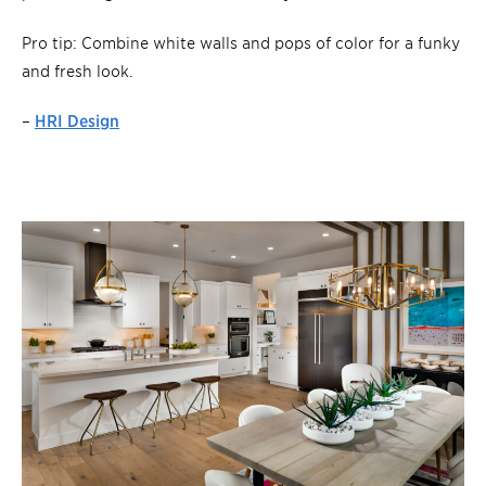
Pro tip: Combine white walls and pops of color for a funky
and fresh look.
–
HRI Design