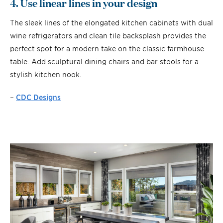
4. Use linear lines in your design
The sleek lines of the elongated kitchen cabinets with dual
wine refrigerators and clean tile backsplash provides the
perfect spot for a modern take on the classic farmhouse
table. Add sculptural dining chairs and bar stools for a
stylish kitchen nook.
–
CDC Designs