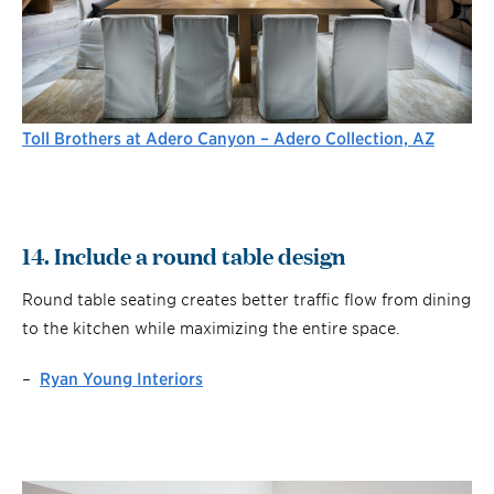
Toll Brothers at Adero Canyon – Adero Collection, AZ
14. Include a round table design
Round table seating creates better traffic flow from dining
to the kitchen while maximizing the entire space.
–
Ryan Young Interiors