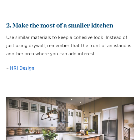
2. Make the most of a smaller kitchen
Use similar materials to keep a cohesive look. Instead of
just using drywall, remember that the front of an island is
another area where you can add interest.
–
HRI Design