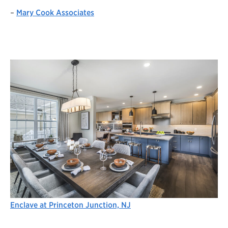
–
Mary Cook Associates
Enclave at Princeton Junction, NJ