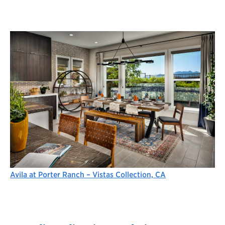
Avila at Porter Ranch – Vistas Collection, CA