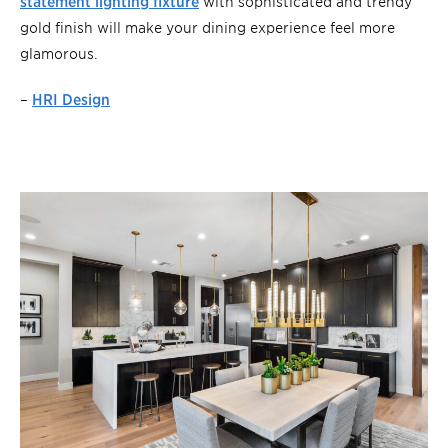
statement lighting fixture
with sophisticated and trendy
gold finish will make your dining experience feel more
glamorous.
–
HRI Design