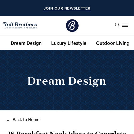
JOIN OUR NEWSLETTER
Search
Dream Design
Luxury Lifestyle
Outdoor Living
Dream Design
Back to Home
18 Breakfast Nook Ideas to Complete