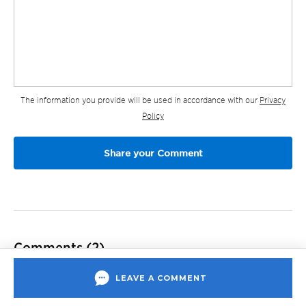
The information you provide will be used in accordance with our
Privacy
Policy
Comments
(2)
LEAVE A COMMENT
Samantha
June 30, 2020