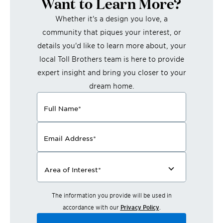
Want to Learn More?
Whether it's a design you love, a
community that piques your interest, or
details you'd like to learn more about, your
local Toll Brothers team is here to provide
expert insight and bring you closer to your
dream home.
Full Name
*
Email Address
*
Area of Interest
*
The information you provide will be used in
accordance with our
Privacy Policy
.