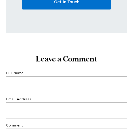
Get in Touch
Leave a Comment
Full Name
Email Address
Comment