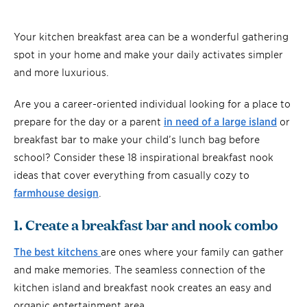
Your kitchen breakfast area can be a wonderful gathering
spot in your home and make your daily activates simpler
and more luxurious.
Are you a career-oriented individual looking for a place to
prepare for the day or a parent
in need of a large island
or
breakfast bar to make your child’s lunch bag before
school? Consider these 18 inspirational breakfast nook
ideas that cover everything from casually cozy to
farmhouse design
.
1. Create a breakfast bar and nook combo
The best kitchens
are ones where your family can gather
and make memories. The seamless connection of the
kitchen island and breakfast nook creates an easy and
organic entertainment area.