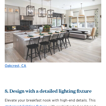
Oakcrest, CA
8. Design with a detailed lighting fixture
Elevate your breakfast nook with high-end details. This