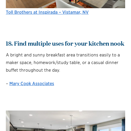
Toll Brothers at Inspirada – Vistamar, NV
18. Find multiple uses for your kitchen nook
A bright and sunny breakfast area transitions easily to a
maker space, homework/study table, or a casual dinner
buffet throughout the day.
–
Mary Cook Associates