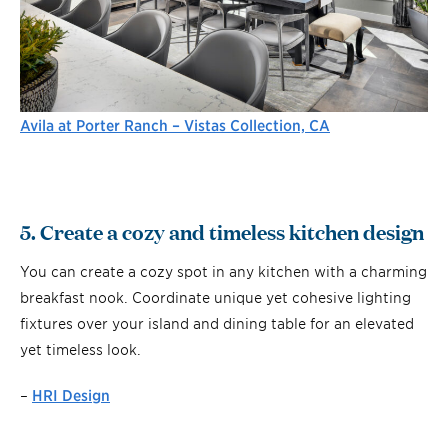
Avila at Porter Ranch – Vistas Collection, CA
5. Create a cozy and timeless kitchen design
You can create a cozy spot in any kitchen with a charming
breakfast nook. Coordinate unique yet cohesive lighting
fixtures over your island and dining table for an elevated
yet timeless look.
–
HRI Design