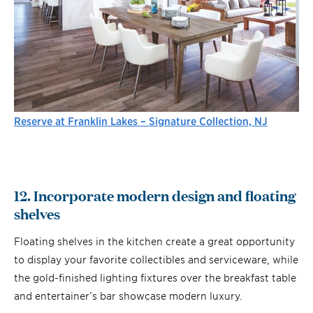
Reserve at Franklin Lakes – Signature Collection, NJ
12. Incorporate modern design and floating
shelves
Floating shelves in the kitchen create a great opportunity
to display your favorite collectibles and serviceware, while
the gold-finished lighting fixtures over the breakfast table
and entertainer’s bar showcase modern luxury.