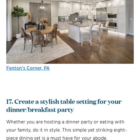
Fenton’s Corner, PA
17. Create a stylish table setting for your
dinner/breakfast party
Whether you are hosting a dinner party or eating with
your family, do it in style. This simple yet striking eight-
piece dining set is a must have for your abode.