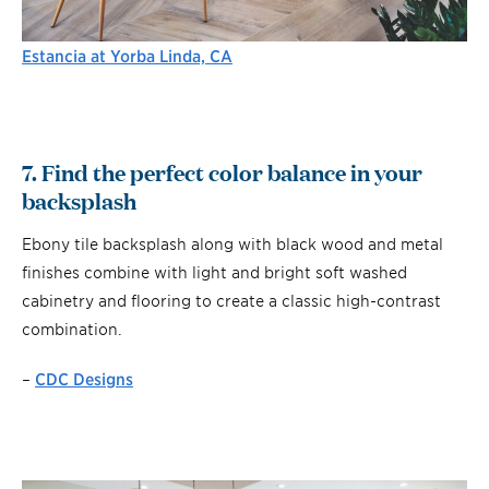
Estancia at Yorba Linda, CA
7. Find the perfect color balance in your
backsplash
Ebony tile backsplash along with black wood and metal
finishes combine with light and bright soft washed
cabinetry and flooring to create a classic high-contrast
combination.
–
CDC Designs