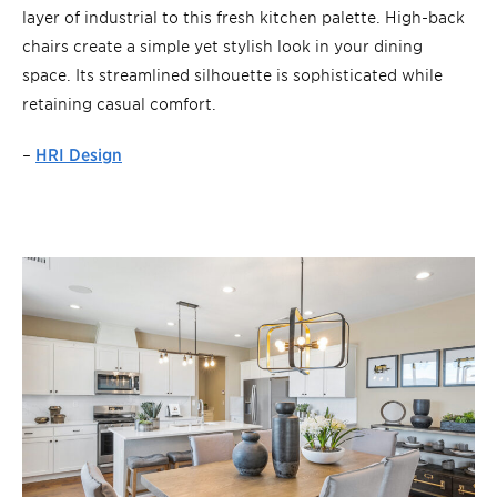
layer of industrial to this fresh kitchen palette. High-back
chairs create a simple yet stylish look in your dining
space. Its streamlined silhouette is sophisticated while
retaining casual comfort.
–
HRI Design