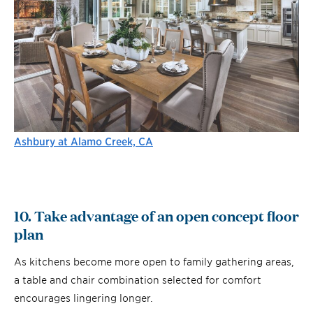
Ashbury at Alamo Creek, CA
10. Take advantage of an open concept floor
plan
As kitchens become more open to family gathering areas,
a table and chair combination selected for comfort
encourages lingering longer.