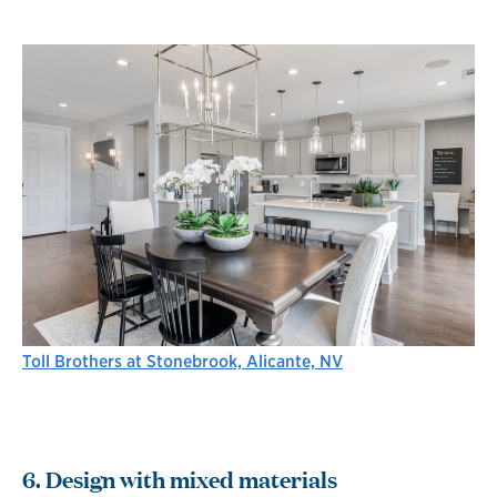
Toll Brothers at Stonebrook, Alicante, NV
6. Design with mixed materials