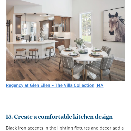
Regency at Glen Ellen – The Villa Collection, MA
15. Create a comfortable kitchen design
Black iron accents in the lighting fixtures and decor add a