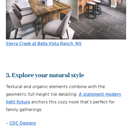
Sierra Creek at Bella Vista Ranch, NV
3. Explore your natural style
Textural and organic elements combine with the
geometric full-height tile detailing.
A statement modern
light fixture
anchors this cozy nook that’s perfect for
family gatherings.
–
CDC Designs