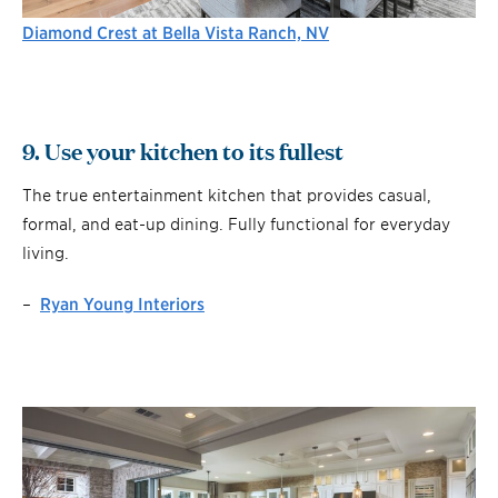
Diamond Crest at Bella Vista Ranch, NV
9. Use your kitchen to its fullest
The true entertainment kitchen that provides casual,
formal, and eat-up dining. Fully functional for everyday
living.
–
Ryan Young Interiors