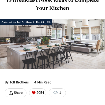
Your Kitchen
Oakcrest by Toll Brothers in Rocklin, CA
By
Toll Brothers
4 Min Read
Share
2054
1