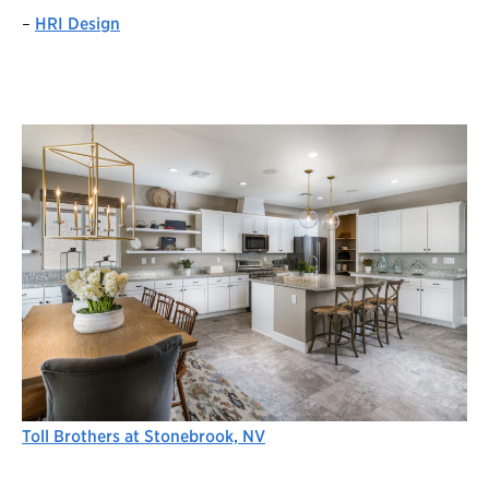
–
HRI Design
Toll Brothers at Stonebrook, NV