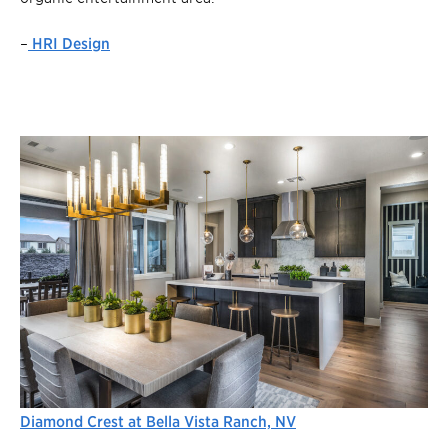
–
HRI Design
Diamond Crest at Bella Vista Ranch, NV