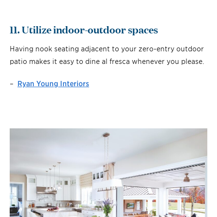
11. Utilize indoor-outdoor spaces
Having nook seating adjacent to your zero-entry outdoor
patio makes it easy to dine al fresca whenever you please.
–
Ryan Young Interiors