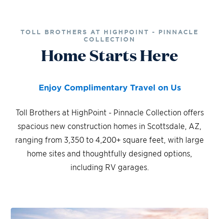
TOLL BROTHERS AT HIGHPOINT - PINNACLE
COLLECTION
Home Starts Here
Enjoy Complimentary Travel on Us
Toll Brothers at HighPoint - Pinnacle Collection offers
spacious new construction homes in Scottsdale, AZ,
ranging from 3,350 to 4,200+ square feet, with large
home sites and thoughtfully designed options,
including RV garages.