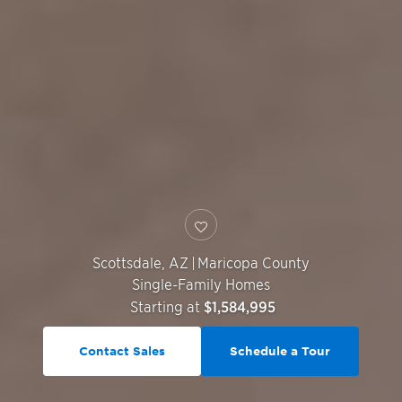
Scottsdale
,
AZ
|
Maricopa County
Single-Family Homes
Starting at
$1,584,995
Contact Sales
Schedule a Tour