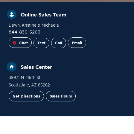
Online Sales Team
Dawn
, Kristine
& Michaela
844-836-5263
Chat
Text
Call
Email
Sales Center
39971 N. 115th St
Scottsdale
,
AZ
85262
Get Directions
Sales Hours
Financing
Contact Sales
Schedule a Tour