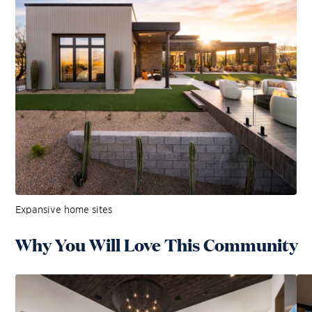
Expansive home sites
Why You Will Love This Community