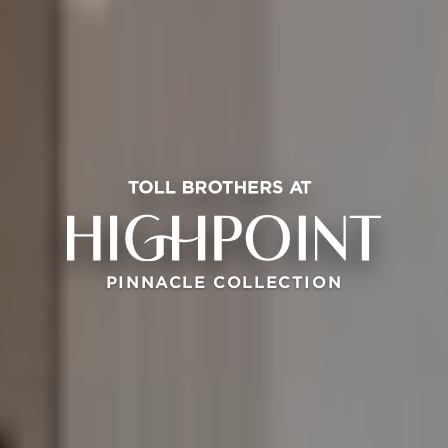
PINNACLE COLLECTION