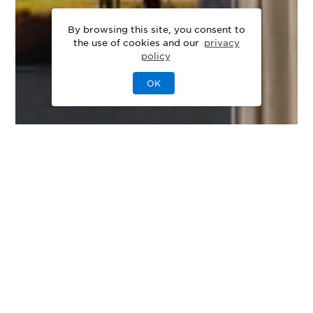
By browsing this site, you consent to
the use of cookies and our
privacy
policy
OK