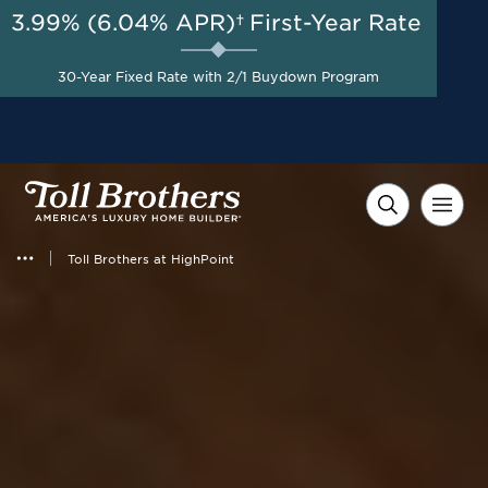
3.99% (6.04% APR)†
First-Year Rate
AUG 8-23, 2026
Start Here
Up to $100,000 Off Home
30-Year Fixed Rate with 2/1 Buydown Program
Site Premium*
Toll Brothers at HighPoint