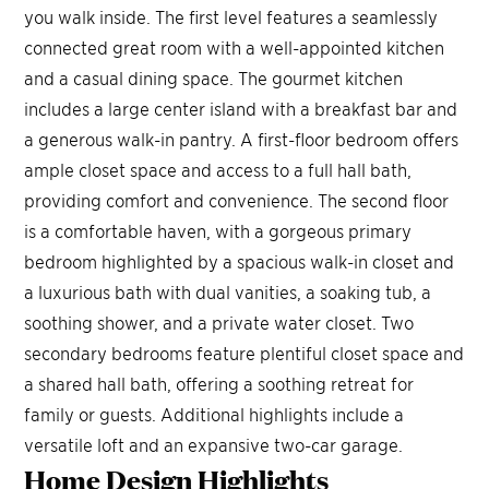
you walk inside. The first level features a seamlessly
connected great room with a well-appointed kitchen
and a casual dining space. The gourmet kitchen
includes a large center island with a breakfast bar and
a generous walk-in pantry. A first-floor bedroom offers
ample closet space and access to a full hall bath,
providing comfort and convenience. The second floor
is a comfortable haven, with a gorgeous primary
bedroom highlighted by a spacious walk-in closet and
a luxurious bath with dual vanities, a soaking tub, a
soothing shower, and a private water closet. Two
secondary bedrooms feature plentiful closet space and
a shared hall bath, offering a soothing retreat for
family or guests. Additional highlights include a
versatile loft and an expansive two-car garage.
Home Design
Highlights