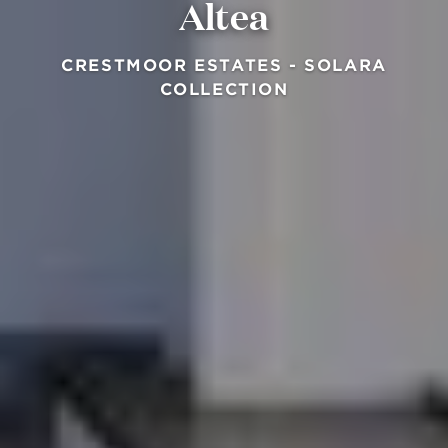
Altea
CRESTMOOR ESTATES - SOLARA
COLLECTION