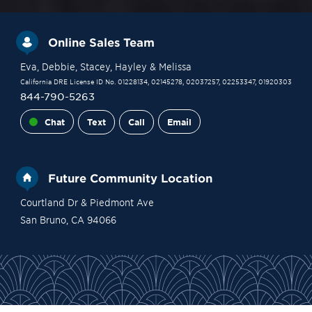
Online Sales Team
Eva
, Debbie
, Stacey
, Hayley
& Melissa
California DRE License ID No. 01228134, 02145278, 02037257, 02253347, 01920303
844-790-5263
Chat
Text
Call
Email
Future Community Location
Courtland Dr & Piedmont Ave
San Bruno
,
CA
94066
Financing
Contact Sales
Become a VIP