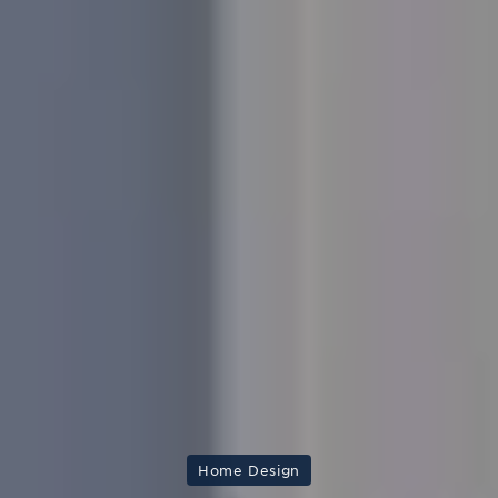
Home Design