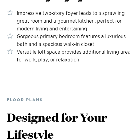
Impressive two-story foyer leads to a sprawling
great room and a gourmet kitchen, perfect for
modern living and entertaining
Gorgeous primary bedroom features a luxurious
bath and a spacious walk-in closet
Versatile loft space provides additional living area
for work, play, or relaxation
FLOOR PLANS
Designed for Your
Lifestyle