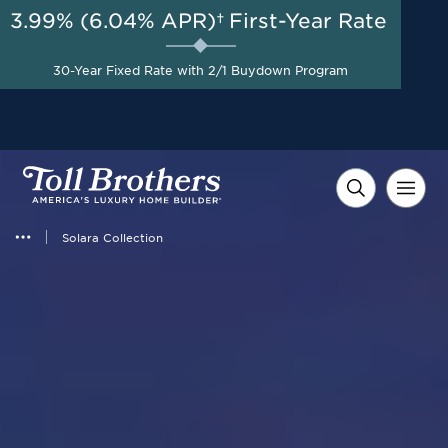
3.99% (6.04% APR)†
First-Year Rate
30-Year Fixed Rate with 2/1 Buydown Program
Solara Collection