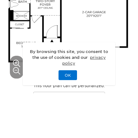
By browsing this site, you consent to
the use of cookies and our
privacy
policy
OK
This floor plan can be personalized.
See Personalization Options
GALLERY