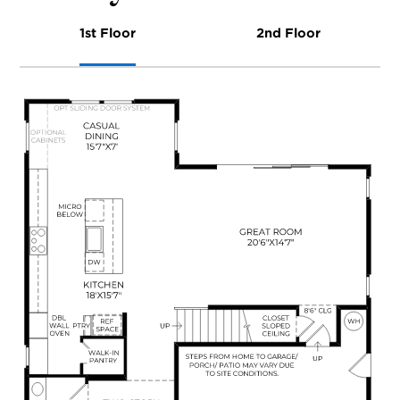
1st Floor
2nd Floor