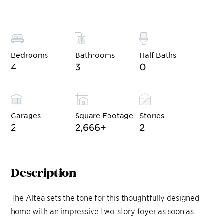
Bedrooms
Bathrooms
Half Baths
4
3
0
Garages
Square Footage
Stories
2
2,666
+
2
Description
The Altea sets the tone for this thoughtfully designed
home with an impressive two-story foyer as soon as