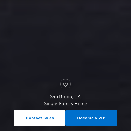
San Bruno
,
CA
Single-Family Home
Contact Sales
Become a VIP