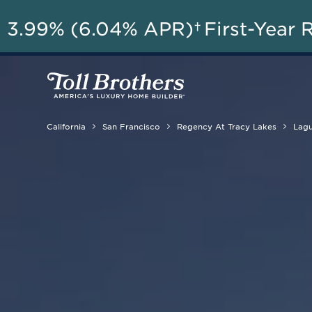
AU
3.99% (6.04% APR)†
First-Year 
California
San Francisco
Regency At Tracy Lakes
Lagu