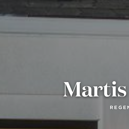
Marti
REGE