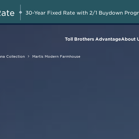
A Limited-Time
G 8-23, 2026
Start Here
Opportunity to
Rate
30-Year Fixed Rate with 2/1 Buydown Prog
Save*
Toll Brothers Advantage
About 
na Collection
Martis Modern Farmhouse