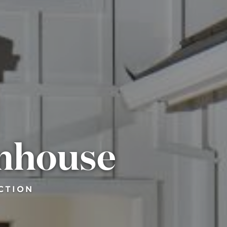
mhouse
CTION