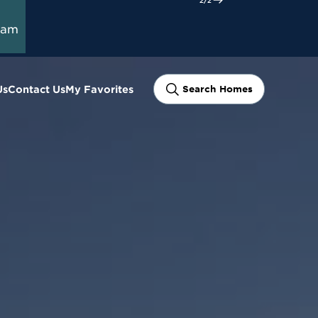
ram
Us
Contact Us
My Favorites
Search Homes