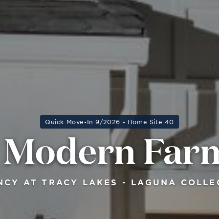
Quick Move-In 9/2026 - Home Site 40
s Modern Far
NCY AT TRACY LAKES - LAGUNA COLLE