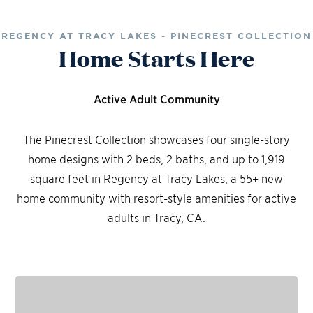
REGENCY AT TRACY LAKES - PINECREST COLLECTION
Home Starts Here
Active Adult Community
The Pinecrest Collection showcases four single-story
home designs with 2 beds, 2 baths, and up to 1,919
square feet in Regency at Tracy Lakes, a 55+ new
home community with resort-style amenities for active
adults in Tracy, CA.