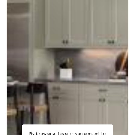
By browsing this site, you consent to