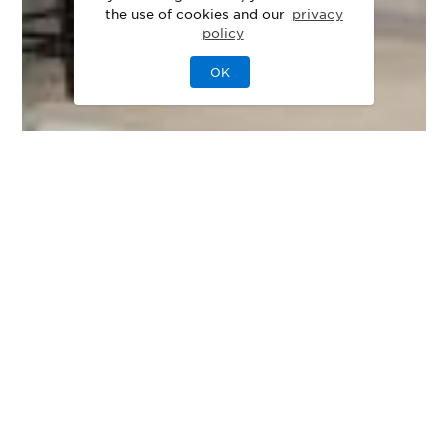
the use of cookies and our
privacy
policy
OK