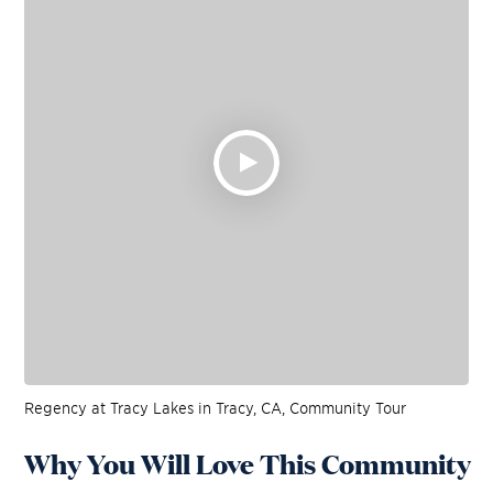
Regency at Tracy Lakes in Tracy, CA, Community Tour
Why You Will Love This Community