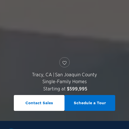
Tracy
,
CA
|
San Joaquin County
Single-Family Homes
Starting at
$599,995
Contact Sales
Schedule a Tour