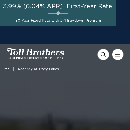
3.99% (6.04% APR)†
First-Year Rate
AUG 8-23, 2026
Start Here
A Limited-Time
30-Year Fixed Rate with 2/1 Buydown Program
Opportunity to Save*
Regency at Tracy Lakes