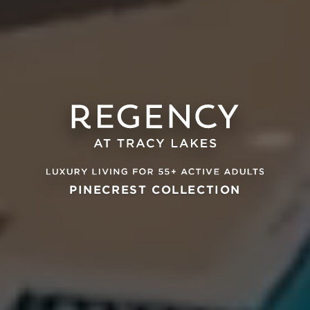
PINECREST COLLECTION