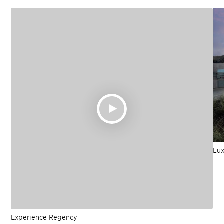
Lux
Experience Regency