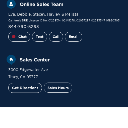
Online Sales Team
Eva
, Debbie
, Stacey
, Hayley
& Melissa
California DRE License ID No. 01228134, 02145278, 02037257, 02253347, 01920303
844-790-5263
Chat
Text
Call
Email
Sales Center
3000 Edgewater Ave
Tracy
,
CA
95377
Get Directions
Sales Hours
Financing
Contact Sales
Schedule a Tour