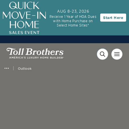
AUG 8-23, 2026
Receive 1 Year of HOA Dues
Start Here
with Home Purchase on
Select Home Sites*
Outlook