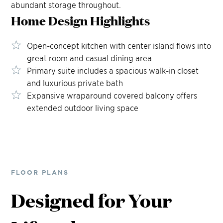
abundant storage throughout.
Home Design
Highlights
Open-concept kitchen with center island flows into
great room and casual dining area
Primary suite includes a spacious walk-in closet
and luxurious private bath
Expansive wraparound covered balcony offers
extended outdoor living space
FLOOR PLANS
Designed for Your