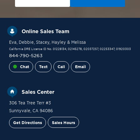
Online Sales Team
Eva
, Debbie
, Stacey
, Hayley
& Melissa
California DRE License ID No. 01228134, 02145278, 02037257, 02253347, 01920303
844-790-5263
Chat
Text
Call
Email
Sales Center
306 Tea Tree Terr #3
Sunnyvale
,
CA
94086
Get Directions
Sales Hours
Financing
Contact Sales
Schedule a Tour