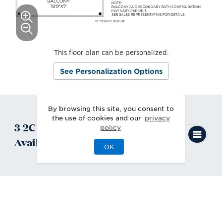
This floor plan can be personalized.
See Personalization Options
By browsing this site, you consent to
the use of cookies and our
privacy
3
2C
Quick Move-In
Homes
policy
Available
OK
2C
Condo
Quick Move-In 8/2026