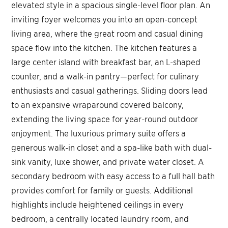
elevated style in a spacious single-level floor plan. An
inviting foyer welcomes you into an open-concept
living area, where the great room and casual dining
space flow into the kitchen. The kitchen features a
large center island with breakfast bar, an L-shaped
counter, and a walk-in pantry—perfect for culinary
enthusiasts and casual gatherings. Sliding doors lead
to an expansive wraparound covered balcony,
extending the living space for year-round outdoor
enjoyment. The luxurious primary suite offers a
generous walk-in closet and a spa-like bath with dual-
sink vanity, luxe shower, and private water closet. A
secondary bedroom with easy access to a full hall bath
provides comfort for family or guests. Additional
highlights include heightened ceilings in every
bedroom, a centrally located laundry room, and