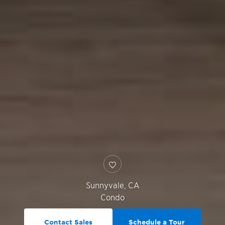
Sunnyvale
,
CA
Condo
Contact Sales
Schedule a Tour