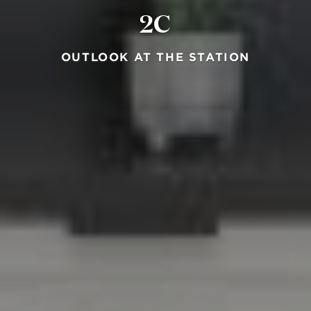
2C
OUTLOOK AT THE STATION