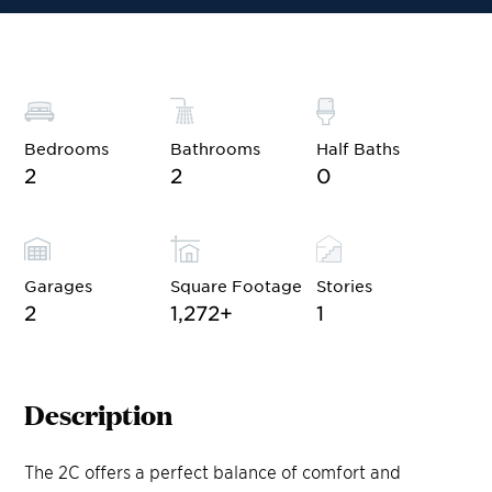
Bedrooms
Bathrooms
Half Baths
2
2
0
Garages
Square Footage
Stories
2
1,272
+
1
Description
The 2C offers a perfect balance of comfort and