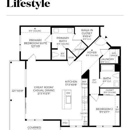
Lifestyle