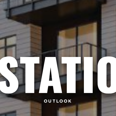
OUTLOOK