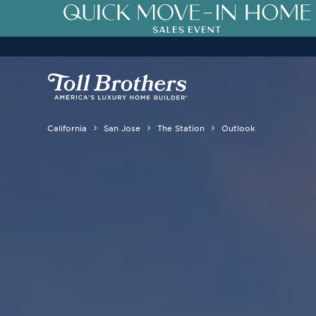
California
San Jose
The Station
Outlook