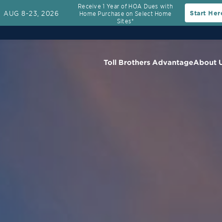
Receive 1 Year of HOA Dues with
AUG 8-23, 2026
Start Her
Home Purchase on Select Home
Sites*
Toll Brothers Advantage
About 