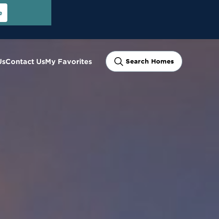
e
Us
Contact Us
My Favorites
Search Homes