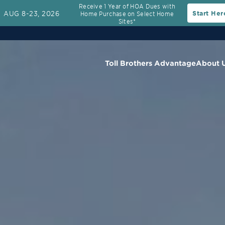
Receive 1 Year of HOA Dues with
AUG 8-23, 2026
Start Her
Home Purchase on Select Home
Sites*
Toll Brothers Advantage
About 