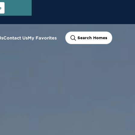
e
Us
Contact Us
My Favorites
Search Homes