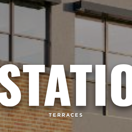
TERRACES