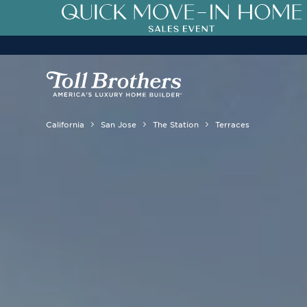
California
San Jose
The Station
Terraces