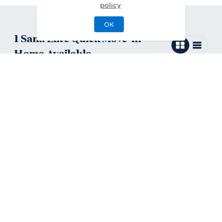
policy
OK
1
Sana Elite
Quick Move-In
Home
Available
Sana Elite Contemporary
Move-In Ready