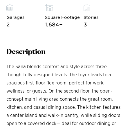
Garages
Square Footage
Stories
2
1,684
+
3
Description
The Sana blends comfort and style across three
thoughtfully designed levels. The foyer leads to a
spacious first-floor flex room, perfect for work,
wellness, or guests. On the second floor, the open-
concept main living area connects the great room,
kitchen, and casual dining space. The kitchen features
a center island and walk-in pantry, while sliding doors
open to a covered deck—ideal for outdoor dining or