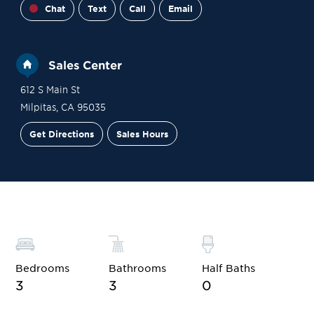
Chat
Text
Call
Email
Sales Center
612 S Main St
Milpitas
,
CA
95035
Get Directions
Sales Hours
Financing
Contact Sales
Schedule a Tour
Bedrooms
Bathrooms
Half Baths
3
3
0