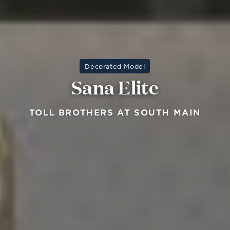
Decorated Model
Sana Elite
TOLL BROTHERS AT SOUTH MAIN