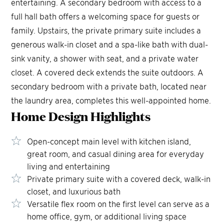
entertaining. A secondary bedroom with access to a
full hall bath offers a welcoming space for guests or
family. Upstairs, the private primary suite includes a
generous walk-in closet and a spa-like bath with dual-
sink vanity, a shower with seat, and a private water
closet. A covered deck extends the suite outdoors. A
secondary bedroom with a private bath, located near
the laundry area, completes this well-appointed home.
Home Design
Highlights
Open-concept main level with kitchen island,
great room, and casual dining area for everyday
living and entertaining
Private primary suite with a covered deck, walk-in
closet, and luxurious bath
Versatile flex room on the first level can serve as a
home office, gym, or additional living space