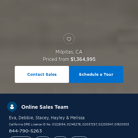
Milpitas
,
CA
Priced from
$1,364,995
Contact Sales
Schedule a Tour
Online Sales Team
Eva
, Debbie
, Stacey
, Hayley
& Melissa
California DRE License ID No. 01228134, 02145278, 02037257, 02253347, 01920303
844-790-5263