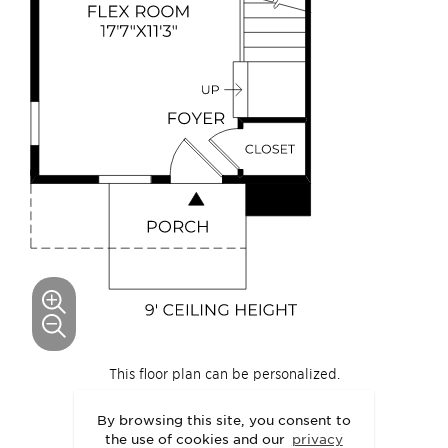
This floor plan can be personalized.
See Personalization Options
By browsing this site, you consent to
the use of cookies and our
privacy