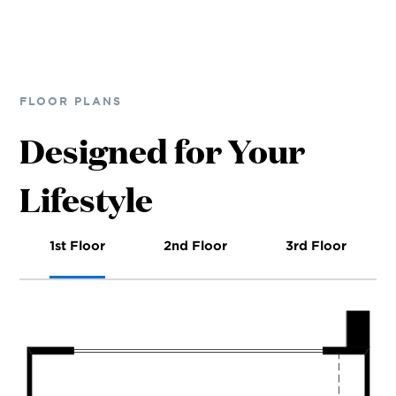
FLOOR PLANS
Designed for Your
Lifestyle
1st Floor
2nd Floor
3rd Floor