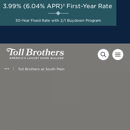
3.99% (6.04% APR)†
First-Year Rate
AUG 8-23, 2026
Start Here
A Limited-Time
30-Year Fixed Rate with 2/1 Buydown Program
Opportunity to Save*
Toll Brothers at South Main