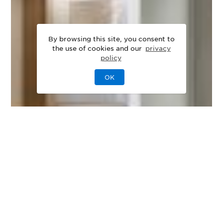
By browsing this site, you consent to
the use of cookies and our
privacy
policy
OK