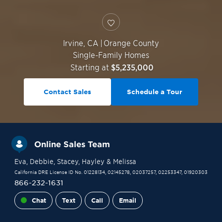
Irvine
,
CA
|
Orange County
Single-Family Homes
Starting at
$5,235,000
Contact Sales
Schedule a Tour
Online Sales Team
Eva
, Debbie
, Stacey
, Hayley
& Melissa
California DRE License ID No. 01228134, 02145278, 02037257, 02253347, 01920303
866-232-1631
Chat
Text
Call
Email