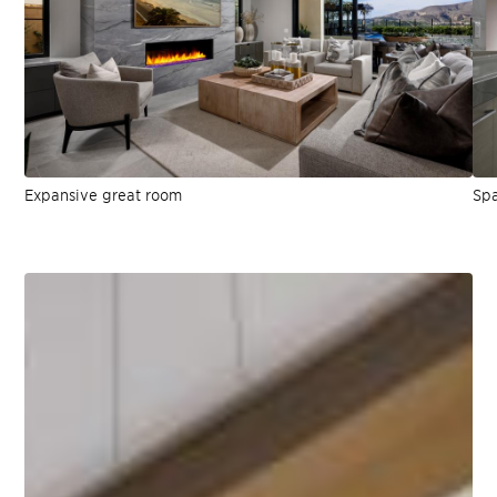
Expansive great room
Spa