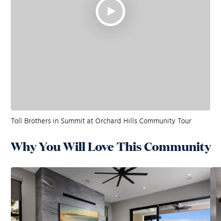
Toll Brothers in Summit at Orchard Hills Community Tour
Why You Will Love This Community