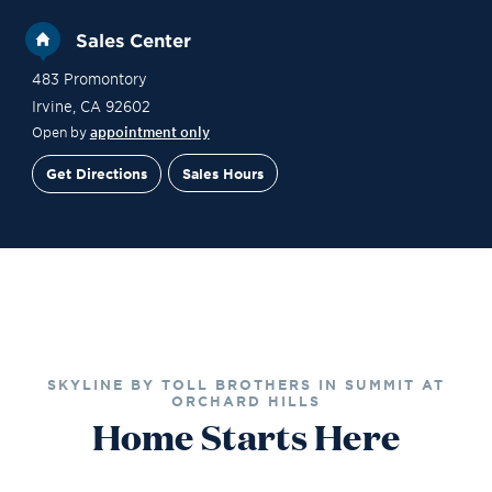
Sales Center
483 Promontory
Irvine
,
CA
92602
Open by
appointment only
Get Directions
Sales Hours
Site Plan
Contact Sales
Schedule a Tour
SKYLINE BY TOLL BROTHERS IN SUMMIT AT
ORCHARD HILLS
Home Starts Here