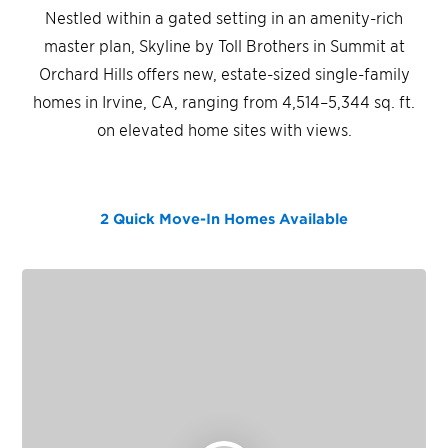
Nestled within a gated setting in an amenity-rich
master plan, Skyline by Toll Brothers in Summit at
Orchard Hills offers new, estate-sized single-family
homes in Irvine, CA, ranging from 4,514–5,344 sq. ft.
on elevated home sites with views.
2 Quick Move-In Homes
Available