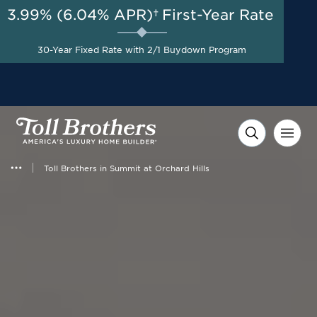
3.99% (6.04% APR)†
First-Year Rate
AUG 8-23, 2026
Start Here
Final Opportunity | Special
30-Year Fixed Rate with 2/1 Buydown Program
Pricing on Select Homes*
Toll Brothers in Summit at Orchard Hills