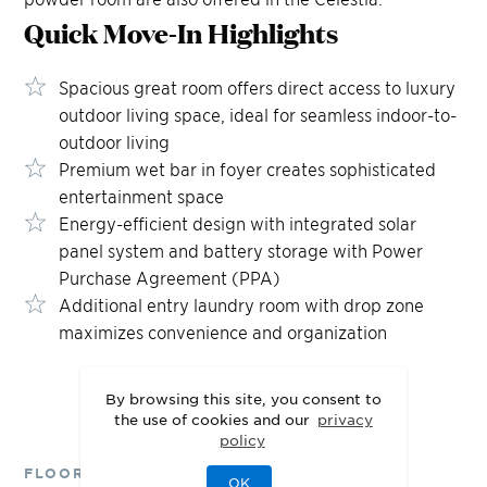
Quick Move-In
Highlights
Spacious great room offers direct access to luxury
outdoor living space, ideal for seamless indoor-to-
outdoor living
Premium wet bar in foyer creates sophisticated
entertainment space
Energy-efficient design with integrated solar
panel system and battery storage with Power
Purchase Agreement (PPA)
Additional entry laundry room with drop zone
maximizes convenience and organization
By browsing this site, you consent to
the use of cookies and our
privacy
policy
FLOOR PLANS
OK