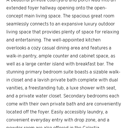
extended foyer hallway opening onto the open-
concept main living space. The spacious great room
seamlessly connects to an expansive luxury outdoor
living space that provides plenty of space for relaxing
and entertaining. The well-appointed kitchen
overlooks a cozy casual dining area and features a
walk-in pantry, ample counter and cabinet space, as
well as a large center island with breakfast bar. The
stunning primary bedroom suite boasts a sizable walk-
in closet and a lavish private bath complete with dual
vanities, a freestanding tub, a luxe shower with seat,
and a private water closet. Secondary bedrooms each
come with their own private bath and are conveniently
located off the foyer. Easily accessibly laundry, a
convenient everyday entry with drop zone, and a
powder room are also offered in the Celestia.