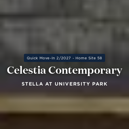
Quick Move-In 2/2027 - Home Site 58
Celestia Contemporary
STELLA AT UNIVERSITY PARK