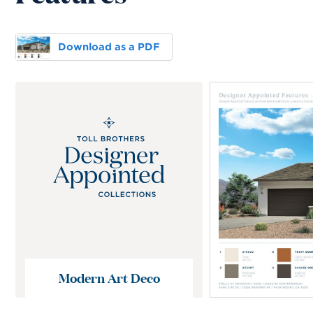
Download as a PDF
Modern Art Deco