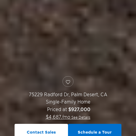
75229 Radford Dr,
Palm Desert
,
CA
Single-Family Home
Priced at
$927,000
$
4,687
/mo
See Details
Contact Sales
Schedule a Tour