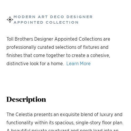
MODERN ART DECO
DESIGNER
APPOINTED COLLECTION
Toll Brothers Designer Appointed Collections are
professionally curated selections of fixtures and
finishes that come together to create a cohesive,
distinctive look for a home.
Learn More
Description
The Celestia presents an exquisite blend of luxury and
functionality within its spacious, single-story floor plan.
A beautiful private courtyard and porch lead into an