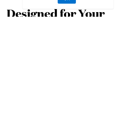
Designed for Your
Lifestyle