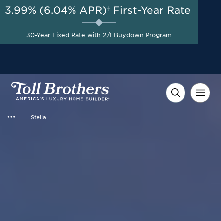
3.99% (6.04% APR)†
First-Year Rate
AUG 8-23, 2026
New Reduced Pricing +
Start Here
30-Year Fixed Rate with 2/1 Buydown Program
Savings up to $25,000 on
Select Homes*
Stella