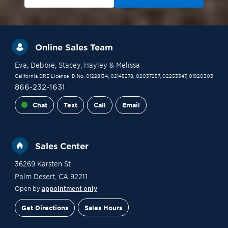
Online Sales Team
Eva
, Debbie
, Stacey
, Hayley
& Melissa
California DRE License ID No. 01228134, 02145278, 02037257, 02253347, 01920303
866-232-1631
Chat
Text
Call
Email
Sales Center
36269 Karsten St
Palm Desert
,
CA
92211
Open by
appointment only
Get Directions
Sales Hours
Site Plan
Contact Sales
Schedule a Tour