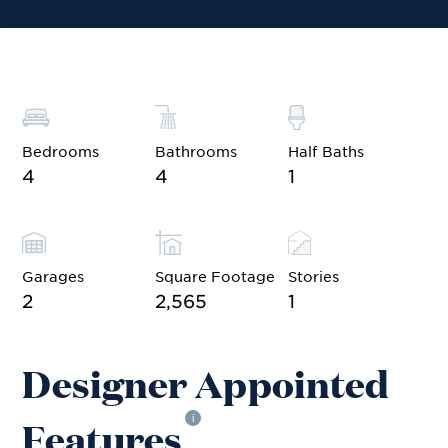
Bedrooms
Bathrooms
Half Baths
4
4
1
Garages
Square Footage
Stories
2
2,565
1
Designer Appointed
Features
i